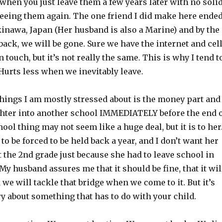
hen you just leave them a few years later with no soli
seeing them again. The one friend I did make here ende
inawa, Japan (Her husband is also a Marine) and by the
ack, we will be gone. Sure we have the internet and cel
 touch, but it’s not really the same. This is why I tend t
Hurts less when we inevitably leave.
things I am mostly stressed about is the money part and
hter into another school IMMEDIATELY before the end 
hool thing may not seem like a huge deal, but it is to her
 to be forced to be held back a year, and I don’t want her
t the 2nd grade just because she had to leave school in
My husband assures me that it should be fine, that it wil
 we will tackle that bridge when we come to it. But it’s
y about something that has to do with your child.