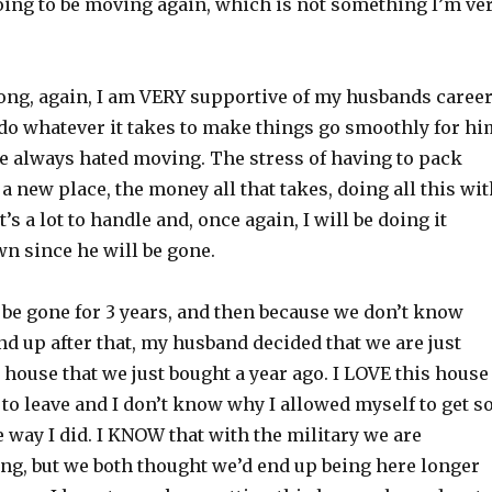
ing to be moving again, which is not something I’m ve
ong, again, I am VERY supportive of my husbands caree
 do whatever it takes to make things go smoothly for hi
 always hated moving. The stress of having to pack
 a new place, the money all that takes, doing all this wi
t’s a lot to handle and, once again, I will be doing it
n since he will be gone.
 be gone for 3 years, and then because we don’t know
d up after that, my husband decided that we are just
e house that we just bought a year ago. I LOVE this house
 to leave and I don’t know why I allowed myself to get s
he way I did. I KNOW that with the military we are
ng, but we both thought we’d end up being here longer