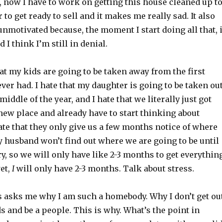
, now I have to work on getting this house cleaned up t
 to get ready to sell and it makes me really sad. It also
motivated because, the moment I start doing all that, i
 I think I’m still in denial.
that my kids are going to be taken away from the first
ever had. I hate that my daughter is going to be taken ou
middle of the year, and I hate that we literally just got
 new place and already have to start thinking about
hate that they only give us a few months notice of where
 husband won’t find out where we are going to be until
y, so we will only have like 2-3 months to get everythin
yet,
I
will only have 2-3 months. Talk about stress.
 asks me why I am such a homebody. Why I don’t get ou
 and be a people. This is why. What’s the point in