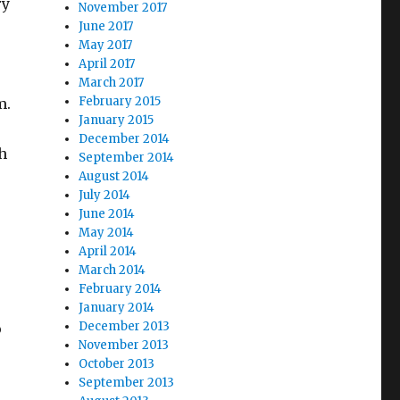
ry
November 2017
June 2017
May 2017
April 2017
r
March 2017
February 2015
m.
January 2015
December 2014
th
September 2014
August 2014
July 2014
June 2014
May 2014
April 2014
March 2014
February 2014
January 2014
December 2013
o
November 2013
October 2013
September 2013