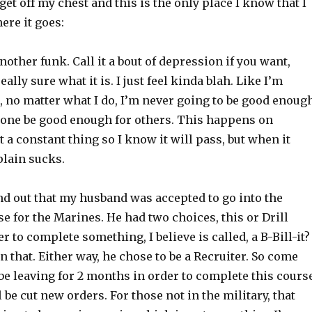
 get off my chest and this is the only place I know that I
here it goes:
another funk. Call it a bout of depression if you want,
ally sure what it is. I just feel kinda blah. Like I’m
, no matter what I do, I’m never going to be good enoug
alone be good enough for others. This happens on
ot a constant thing so I know it will pass, but when it
plain sucks.
nd out that my husband was accepted to go into the
e for the Marines. He had two choices, this or Drill
er to complete something, I believe is called, a B-Bill-it
 that. Either way, he chose to be a Recruiter. So come
 be leaving for 2 months in order to complete this cours
 be cut new orders. For those not in the military, that