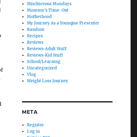
d
Mischievous Mondays
d
Mommy's Time-Out
Motherhood
My Journey As a Younqiue Presenter
l
Random
o
Recipes
Reviews
Reviews-Adult Stuff
Reviews-Kid Stuff
School/Learning
Uncategorized
of
Vlog
.
Weight Loss Journey
l
META
Register
Log in