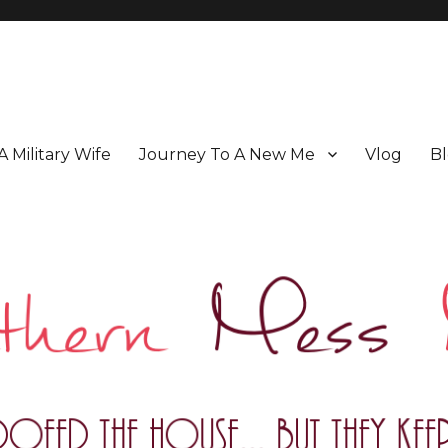
 A Military Wife
Journey To A New Me
Vlog
Bl