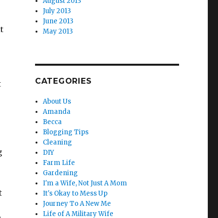
August 2013
o
July 2013
June 2013
t
May 2013
CATEGORIES
t
About Us
Amanda
Becca
Blogging Tips
Cleaning
g
DIY
Farm Life
Gardening
I'm a Wife, Not Just A Mom
t
It's Okay to Mess Up
Journey To A New Me
Life of A Military Wife