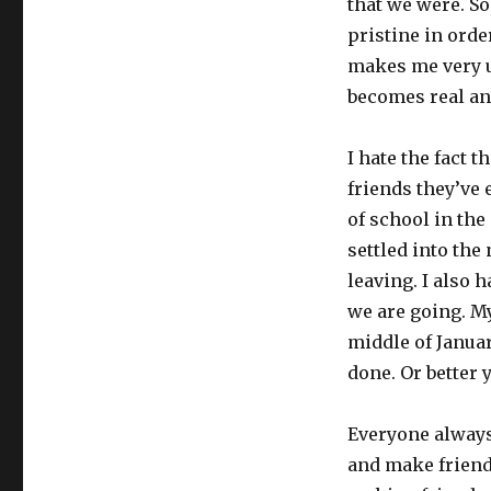
that we were. So
pristine in order
makes me very un
becomes real and
I hate the fact 
friends they’ve 
of school in the 
settled into the
leaving. I also 
we are going. My
middle of Januar
done. Or better 
Everyone always
and make friends