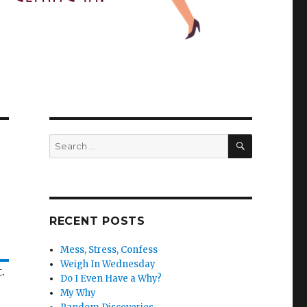
SEARCH
Search
for:
RECENT POSTS
Mess, Stress, Confess
Weigh In Wednesday
.
Do I Even Have a Why?
My Why