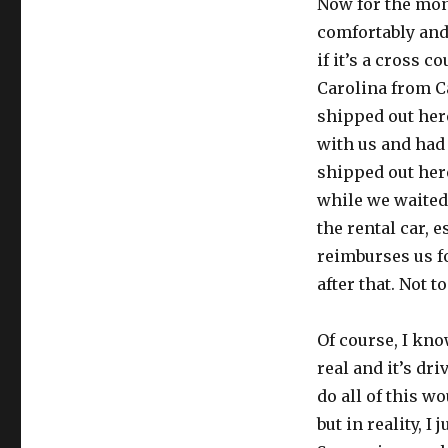
Now for the mone
comfortably and
if it’s a cross 
Carolina from Ca
shipped out here
with us and had
shipped out her
while we waited t
the rental car, 
reimburses us f
after that. Not 
Of course, I kno
real and it’s dr
do all of this w
but in reality, I