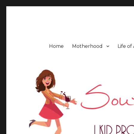
Southern Mess Moms
Home
Motherhood
Life of