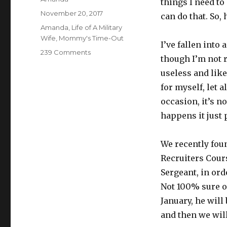
things I need to
Posted
November 20, 2017
can do that. So, 
on
Categories
Amanda
,
Life of A Military
Wife
,
Mommy's Time-Out
I’ve fallen into 
239 Comments
on
though I’m not re
Mess,
useless and like
Stress,
Confess
for myself, let 
occasion, it’s n
happens it just 
We recently fou
Recruiters Cours
Sergeant, in ord
Not 100% sure on
January, he will
and then we will