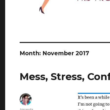
Month: November 2017
Mess, Stress, Con
It’s been a whil
I’m not going to
Author
Amanda