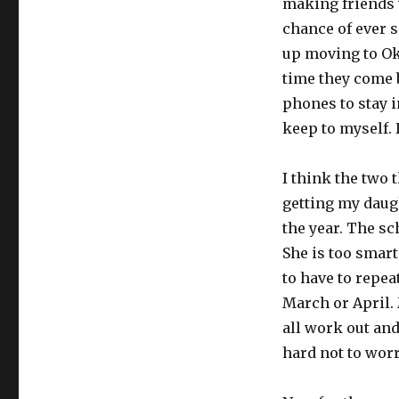
making friends w
chance of ever 
up moving to Ok
time they come b
phones to stay in
keep to myself. 
I think the two 
getting my daug
the year. The sc
She is too smart
to have to repea
March or April. 
all work out and
hard not to worr