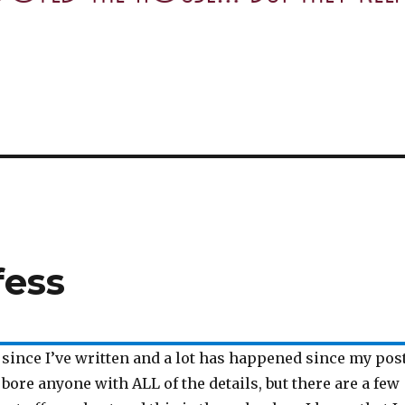
fess
e since I’ve written and a lot has happened since my post
 bore anyone with ALL of the details, but there are a few