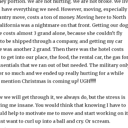
y portion. We are not hurting. We are not broke. We li
 have everything we need. However, moving, especially
country move, costs a ton of money. Moving here to North
lifornia was a nightmare on that front. Getting our dog
 costs almost 3 grand alone, because she couldn’t fly
 to be shipped through a company, and getting my car
e was another 2 grand. Then there was the hotel costs
o get into our place, the food, the rental car, the gas fo
essentials that we ran out of but needed. The military onl
or so much and we ended up really hurting for a while
to mention Christmas is coming up! UGH!!!!!
w we will get through it, we always do, but the stress is
iving me insane. You would think that knowing I have to
ould help to motivate me to move and start working on it
 just want to curl up into a ball and cry. Or scream.