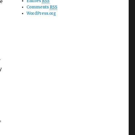
ve
Entries
RSS
Comments
RSS
WordPress.org
r
y
,