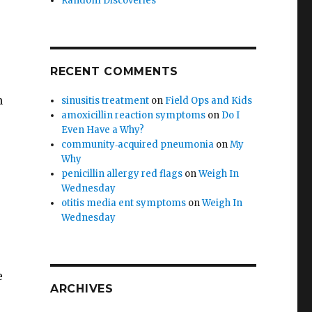
Random Discoveries
RECENT COMMENTS
h
sinusitis treatment
on
Field Ops and Kids
amoxicillin reaction symptoms
on
Do I
Even Have a Why?
community‑acquired pneumonia
on
My
Why
penicillin allergy red flags
on
Weigh In
Wednesday
otitis media ent symptoms
on
Weigh In
Wednesday
?
e
ARCHIVES