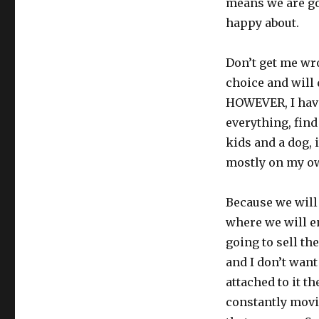
means we are go
happy about.
Don’t get me wr
choice and will
HOWEVER, I have
everything, find
kids and a dog, i
mostly on my ow
Because we will
where we will en
going to sell th
and I don’t want
attached to it t
constantly movi