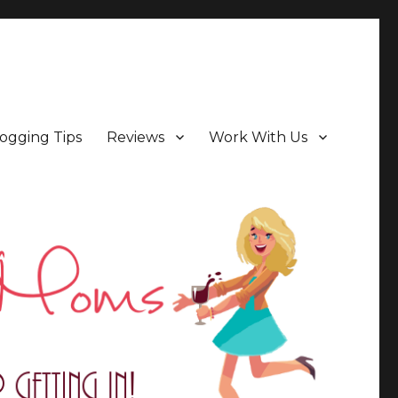
ogging Tips
Reviews
Work With Us