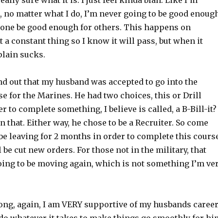
ally sure what it is. I just feel kinda blah. Like I’m
, no matter what I do, I’m never going to be good enoug
alone be good enough for others. This happens on
ot a constant thing so I know it will pass, but when it
plain sucks.
nd out that my husband was accepted to go into the
e for the Marines. He had two choices, this or Drill
er to complete something, I believe is called, a B-Bill-it
 that. Either way, he chose to be a Recruiter. So come
 be leaving for 2 months in order to complete this cours
 be cut new orders. For those not in the military, that
ing to be moving again, which is not something I’m ve
ong, again, I am VERY supportive of my husbands caree