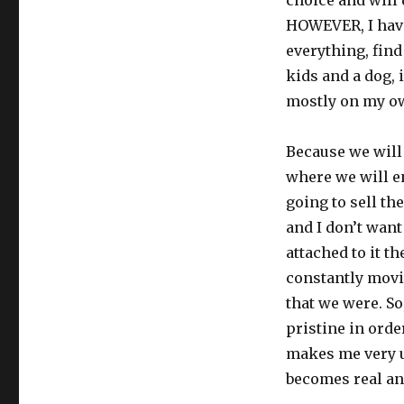
choice and will
HOWEVER, I have
everything, find
kids and a dog, i
mostly on my ow
Because we will
where we will en
going to sell th
and I don’t want
attached to it t
constantly movi
that we were. So
pristine in order
makes me very un
becomes real and