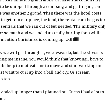
 costs almost 3 grand alone, because she couldn’t fly
 to be shipped through a company, and getting my car
e was another 2 grand. Then there was the hotel costs
o get into our place, the food, the rental car, the gas fo
essentials that we ran out of but needed. The military onl
or so much and we ended up really hurting for a while
to mention Christmas is coming up! UGH!!!!!
w we will get through it, we always do, but the stress is
iving me insane. You would think that knowing I have to
ould help to motivate me to move and start working on it
 just want to curl up into a ball and cry. Or scream.
s too.
ended up longer than I planned on. Guess I had a lot to
ime!