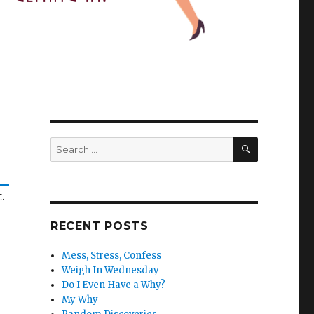
SEARCH
Search
for:
.
RECENT POSTS
Mess, Stress, Confess
Weigh In Wednesday
Do I Even Have a Why?
My Why