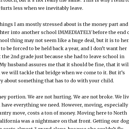
 touch, but it’s not really the same. This is why I tend t
Hurts less when we inevitably leave.
things I am mostly stressed about is the money part and
hter into another school IMMEDIATELY before the end 
hool thing may not seem like a huge deal, but it is to her
 to be forced to be held back a year, and I don’t want her
t the 2nd grade just because she had to leave school in
My husband assures me that it should be fine, that it wil
 we will tackle that bridge when we come to it. But it’s
y about something that has to do with your child.
y portion. We are not hurting. We are not broke. We li
 have everything we need. However, moving, especially
country move, costs a ton of money. Moving here to North
lifornia was a nightmare on that front. Getting our dog