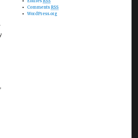
Entries
RSS
Comments
RSS
WordPress.org
r
y
,