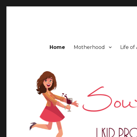
Southern Mess Moms
Home
Motherhood
Life of