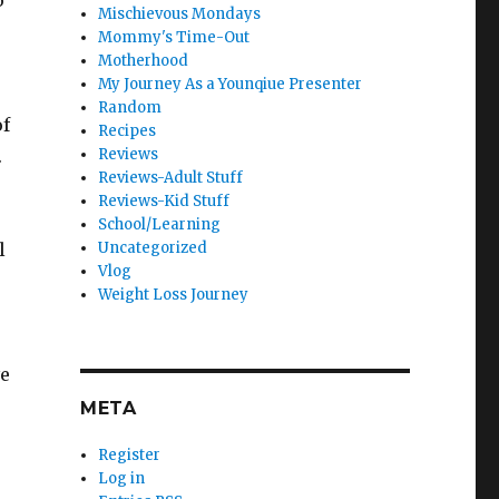
o
Mischievous Mondays
Mommy's Time-Out
Motherhood
My Journey As a Younqiue Presenter
Random
of
Recipes
.
Reviews
Reviews-Adult Stuff
Reviews-Kid Stuff
School/Learning
l
Uncategorized
Vlog
Weight Loss Journey
ve
META
Register
Log in