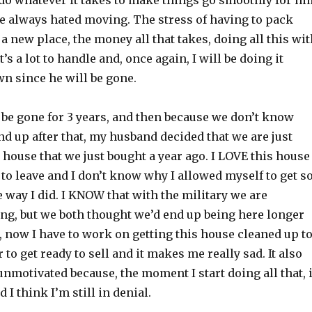
 do whatever it takes to make things go smoothly for hi
 always hated moving. The stress of having to pack
 a new place, the money all that takes, doing all this wi
t’s a lot to handle and, once again, I will be doing it
n since he will be gone.
 be gone for 3 years, and then because we don’t know
d up after that, my husband decided that we are just
e house that we just bought a year ago. I LOVE this house
 to leave and I don’t know why I allowed myself to get s
he way I did. I KNOW that with the military we are
ng, but we both thought we’d end up being here longer
, now I have to work on getting this house cleaned up t
 to get ready to sell and it makes me really sad. It also
motivated because, the moment I start doing all that, i
 I think I’m still in denial.