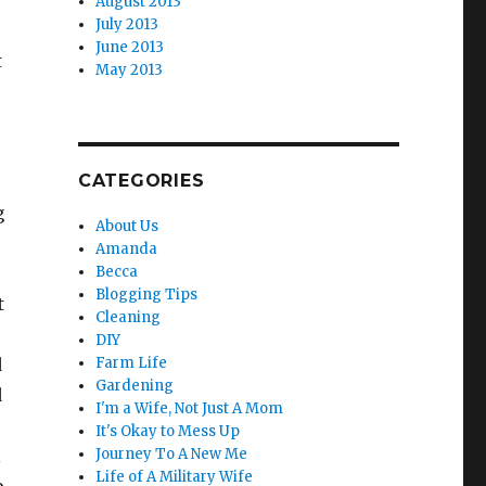
August 2013
July 2013
June 2013
t
May 2013
CATEGORIES
g
About Us
Amanda
Becca
Blogging Tips
t
Cleaning
DIY
d
Farm Life
Gardening
d
I'm a Wife, Not Just A Mom
It's Okay to Mess Up
l
Journey To A New Me
Life of A Military Wife