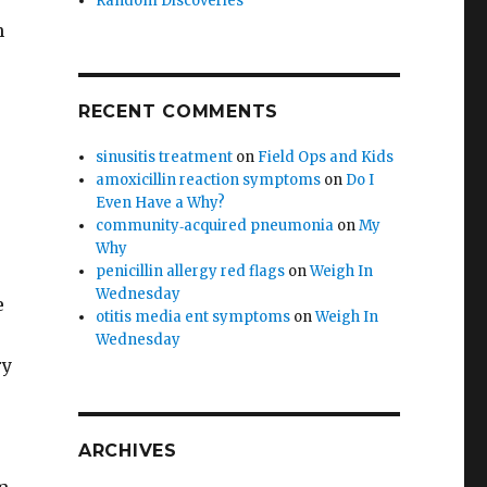
Random Discoveries
h
RECENT COMMENTS
sinusitis treatment
on
Field Ops and Kids
amoxicillin reaction symptoms
on
Do I
Even Have a Why?
community‑acquired pneumonia
on
My
?
Why
penicillin allergy red flags
on
Weigh In
Wednesday
e
otitis media ent symptoms
on
Weigh In
Wednesday
ry
ARCHIVES
r