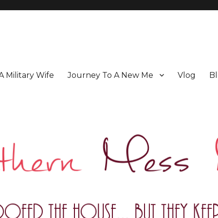
 A Military Wife
Journey To A New Me
Vlog
Bl