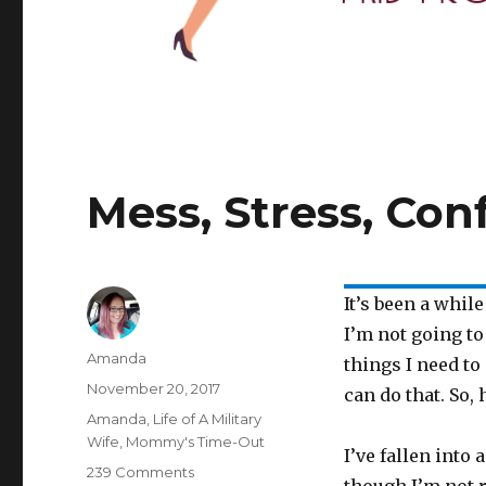
Mess, Stress, Con
It’s been a whil
I’m not going to
Author
Amanda
things I need to
Posted
November 20, 2017
can do that. So, 
on
Categories
Amanda
,
Life of A Military
Wife
,
Mommy's Time-Out
I’ve fallen into 
239 Comments
on