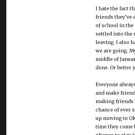
I hate the fact 
friends they’ve 
of school in the 
settled into the
leaving. I also 
we are going. My
middle of Januar
done. Or better 
Everyone always
and make friends
making friends w
chance of ever 
up moving to Ok
time they come b