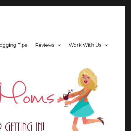
ogging Tips
Reviews
Work With Us