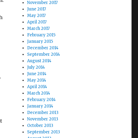
m.
November 2017
June 2017
May 2017
th
April 2017
March 2017
February 2015
January 2015
December 2014
September 2014
August 2014
July 2014
June 2014
o
May 2014
April 2014
March 2014
February 2014
o
January 2014
December 2013
November 2013
t
October 2013
September 2013