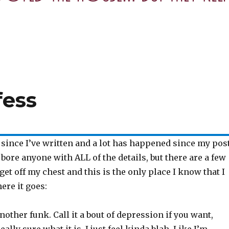
fess
e since I’ve written and a lot has happened since my post
 bore anyone with ALL of the details, but there are a few
 get off my chest and this is the only place I know that I
here it goes:
another funk. Call it a bout of depression if you want,