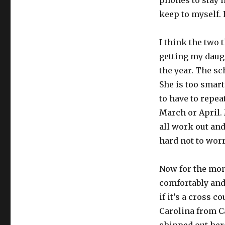
phones to stay in
keep to myself. 
I think the two 
getting my daug
the year. The sc
She is too smart
to have to repea
March or April. 
all work out and
hard not to worr
Now for the mone
comfortably and
if it’s a cross 
Carolina from Ca