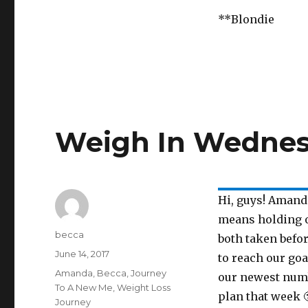
**Blondie
Weigh In Wedne
Hi, guys! Amand
means holding o
Author
becca
both taken befo
Posted
June 14, 2017
to reach our go
on
Categories
Amanda
,
Becca
,
Journey
our newest numb
To A New Me
,
Weight Loss
plan that week 
Journey