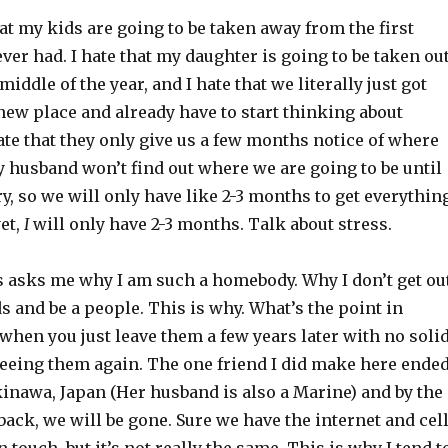
that my kids are going to be taken away from the first
ever had. I hate that my daughter is going to be taken ou
middle of the year, and I hate that we literally just got
 new place and already have to start thinking about
hate that they only give us a few months notice of where
 husband won’t find out where we are going to be until
y, so we will only have like 2-3 months to get everythin
yet,
I
will only have 2-3 months. Talk about stress.
 asks me why I am such a homebody. Why I don’t get ou
 and be a people. This is why. What’s the point in
hen you just leave them a few years later with no soli
seeing them again. The one friend I did make here ende
inawa, Japan (Her husband is also a Marine) and by the
ack, we will be gone. Sure we have the internet and cel