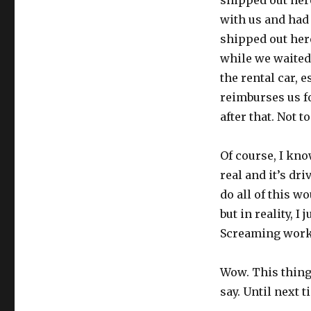
shipped out here
with us and had
shipped out her
while we waited t
the rental car, 
reimburses us f
after that. Not 
Of course, I kno
real and it’s dr
do all of this w
but in reality, I
Screaming work
Wow. This thing 
say. Until next t