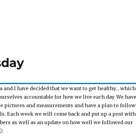
sday
a and I have decided that we want to get healthy… which
urselves accountable for how we live each day. We hav
re pictures and measurements and have a plan to follow
als. Each week we will come back and put up a post with
ers as well as an update on how well we followed our
🙂