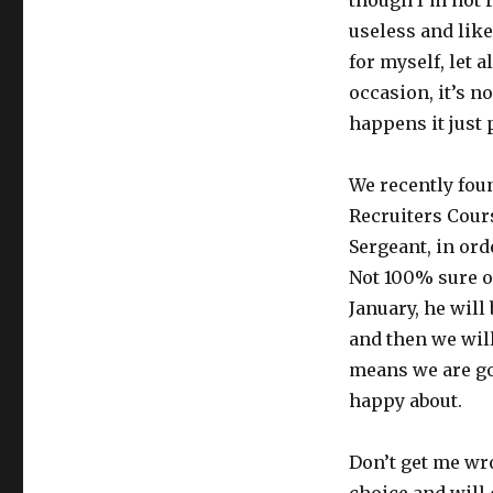
though I’m not re
Mess,
useless and like
Stress,
Confess
for myself, let 
occasion, it’s n
happens it just 
We recently fou
Recruiters Cours
Sergeant, in ord
Not 100% sure on
January, he will
and then we will
means we are go
happy about.
Don’t get me wr