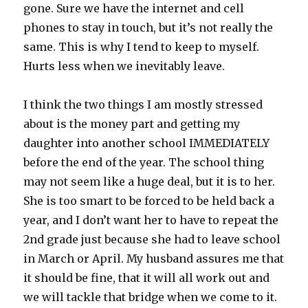
gone. Sure we have the internet and cell
phones to stay in touch, but it’s not really the
same. This is why I tend to keep to myself.
Hurts less when we inevitably leave.
I think the two things I am mostly stressed
about is the money part and getting my
daughter into another school IMMEDIATELY
before the end of the year. The school thing
may not seem like a huge deal, but it is to her.
She is too smart to be forced to be held back a
year, and I don’t want her to have to repeat the
2nd grade just because she had to leave school
in March or April. My husband assures me that
it should be fine, that it will all work out and
we will tackle that bridge when we come to it.