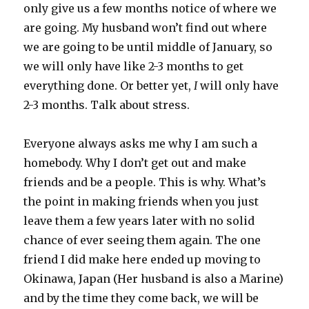
only give us a few months notice of where we
are going. My husband won’t find out where
we are going to be until middle of January, so
we will only have like 2-3 months to get
everything done. Or better yet,
I
will only have
2-3 months. Talk about stress.
Everyone always asks me why I am such a
homebody. Why I don’t get out and make
friends and be a people. This is why. What’s
the point in making friends when you just
leave them a few years later with no solid
chance of ever seeing them again. The one
friend I did make here ended up moving to
Okinawa, Japan (Her husband is also a Marine)
and by the time they come back, we will be