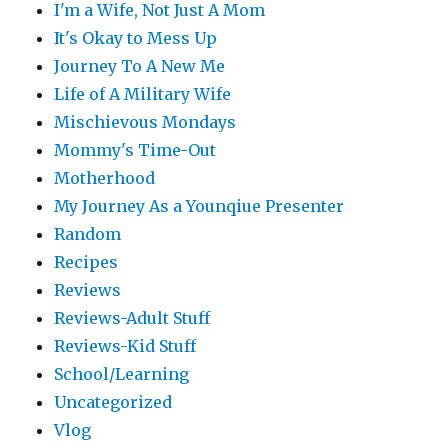
I'm a Wife, Not Just A Mom
It's Okay to Mess Up
Journey To A New Me
Life of A Military Wife
Mischievous Mondays
Mommy's Time-Out
Motherhood
My Journey As a Younqiue Presenter
Random
Recipes
Reviews
Reviews-Adult Stuff
Reviews-Kid Stuff
School/Learning
Uncategorized
Vlog