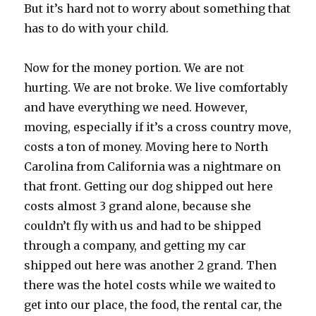
But it’s hard not to worry about something that
has to do with your child.
Now for the money portion. We are not
hurting. We are not broke. We live comfortably
and have everything we need. However,
moving, especially if it’s a cross country move,
costs a ton of money. Moving here to North
Carolina from California was a nightmare on
that front. Getting our dog shipped out here
costs almost 3 grand alone, because she
couldn’t fly with us and had to be shipped
through a company, and getting my car
shipped out here was another 2 grand. Then
there was the hotel costs while we waited to
get into our place, the food, the rental car, the