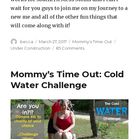
wait for you guys to join me on my Journey to a
new me and all of the other fun things that
will come along with it!
Author
becca
Posted
March 27, 2017
Categories
Mommy's Time-Out
Tags
on
Under Construction
85 Comments
on
Under
Construction
Mommy’s Time Out: Cold
Water Challenge