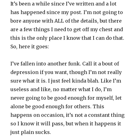
It’s been a while since I’ve written and a lot
has happened since my post. I’m not going to
bore anyone with ALL of the details, but there
are a few things I need to get off my chest and
this is the only place I know that I can do that.
So, here it goes:
I’ve fallen into another funk. Call it a bout of
depression if you want, though I’m not really
sure what it is. I just feel kinda blah. Like I’m
useless and like, no matter what I do, I’m
never going to be good enough for myself, let
alone be good enough for others. This
happens on occasion, it’s not a constant thing
so I know it will pass, but when it happens it
just plain sucks.