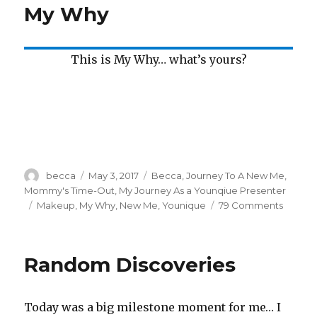
My Why
Have
a
Why?
This is My Why… what’s yours?
Author
becca
Posted
May 3, 2017
Categories
Becca
,
Journey To A New Me
,
on
Mommy's Time-Out
,
My Journey As a Younqiue Presenter
Tags
Makeup
,
My Why
,
New Me
,
Younique
79 Comments
on
My
Why
Random Discoveries
Today was a big milestone moment for me… I