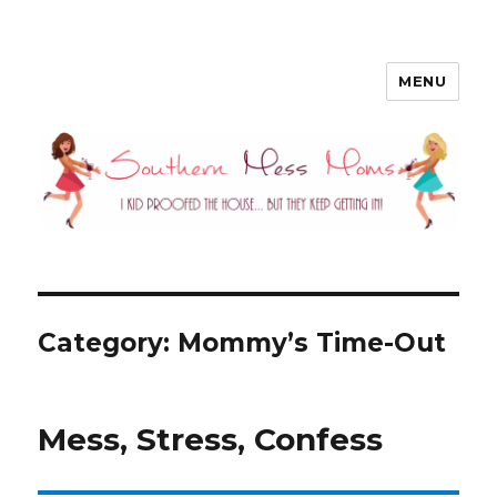
MENU
Southern Mess Moms
Category: Mommy’s Time-Out
Mess, Stress, Confess