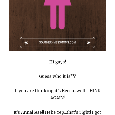
Hi guys!
Guess who it is???
If you are thinking it’s Becca…well THINK
AGAIN!
It’s Annaliese!! Hehe Yep…that’s right! I got