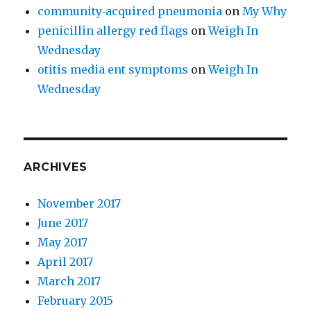
community‑acquired pneumonia
on
My Why
penicillin allergy red flags
on
Weigh In
Wednesday
otitis media ent symptoms
on
Weigh In
Wednesday
ARCHIVES
November 2017
June 2017
May 2017
April 2017
March 2017
February 2015