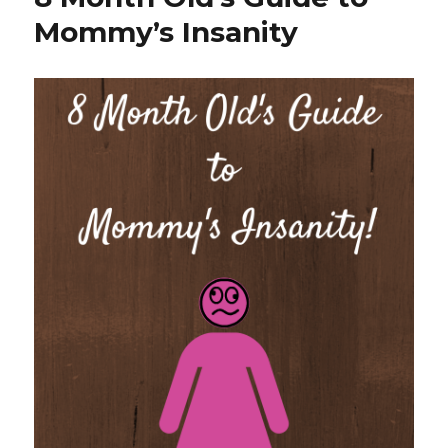
Water
Mommy’s Insanity
Challenge