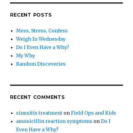
RECENT POSTS
Mess, Stress, Confess
Weigh In Wednesday
Do I Even Have a Why?
My Why
Random Discoveries
RECENT COMMENTS
sinusitis treatment
on
Field Ops and Kids
amoxicillin reaction symptoms
on
Do I
Even Have a Why?