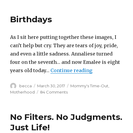
Random
Discoveries
Birthdays
As I sit here putting together these images, I
can’t help but cry. They are tears of joy, pride,
and even a little sadness. Annaliese turned
four on the seventh… and now Emalee is eight
years old today…
Continue reading
“Birthdays”
Author
becca
Posted
March 30, 2017
Categories
Mommy's Time-Out
,
on
Motherhood
84 Comments
on
Birthdays
No Filters. No Judgments.
Just Life!