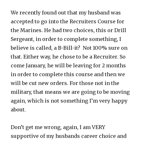
We recently found out that my husband was
accepted to go into the Recruiters Course for
the Marines. He had two choices, this or Drill
Sergeant, in order to complete something, I
believe is called, a B-Bill-it? Not 100% sure on
that. Either way, he chose to be a Recruiter. So
come January, he will be leaving for 2 months
in order to complete this course and then we
will be cut new orders. For those not in the
military, that means we are going to be moving
again, which is not something I’m very happy
about.
Don’t get me wrong, again, I am VERY
supportive of my husbands career choice and