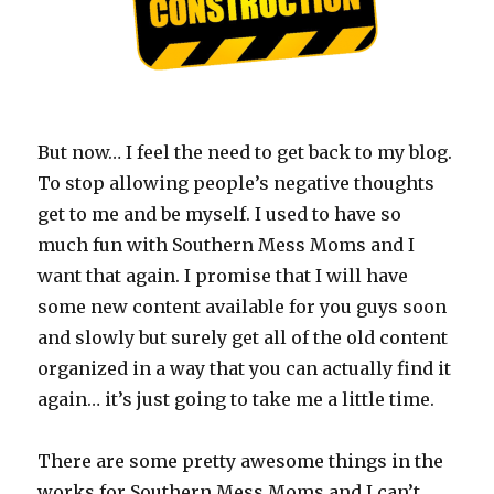
But now… I feel the need to get back to my blog.
To stop allowing people’s negative thoughts
get to me and be myself. I used to have so
much fun with Southern Mess Moms and I
want that again. I promise that I will have
some new content available for you guys soon
and slowly but surely get all of the old content
organized in a way that you can actually find it
again… it’s just going to take me a little time.
There are some pretty awesome things in the
works for Southern Mess Moms and I can’t