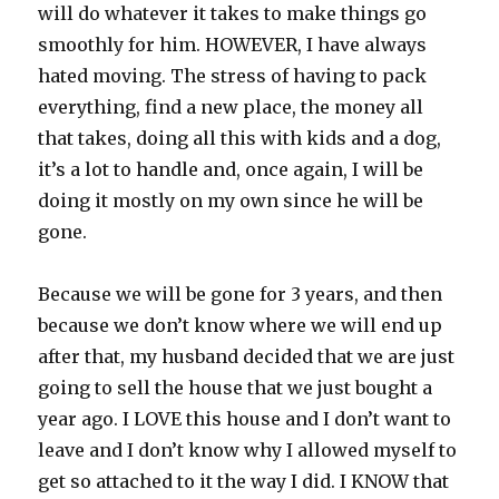
will do whatever it takes to make things go
smoothly for him. HOWEVER, I have always
hated moving. The stress of having to pack
everything, find a new place, the money all
that takes, doing all this with kids and a dog,
it’s a lot to handle and, once again, I will be
doing it mostly on my own since he will be
gone.
Because we will be gone for 3 years, and then
because we don’t know where we will end up
after that, my husband decided that we are just
going to sell the house that we just bought a
year ago. I LOVE this house and I don’t want to
leave and I don’t know why I allowed myself to
get so attached to it the way I did. I KNOW that