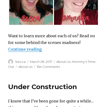
Want to learn more about each of us? Read on
for some behind the scenes madness!
Continue reading
“No Filters. No Judgments. Just Lif
Author
becca
Posted
March 28, 2017
Categories
About Us
,
Mommy's Time-
on
Out
Tags
About Us
164 Comments
on
No
Filters.
No
Under Construction
Judgments.
Just
Life!
I know that I’ve been gone for quite a while…