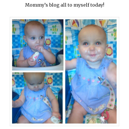
Mommy’s blog all to myself today!