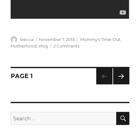
Author
becca
Posted
November 7, 2013
Categories
Mommy's Time-Out
,
on
Motherhood
,
Vlog
2 Comments
on
New
Kid
By
Friday
Posts
PAGE
1
+
Flipeez!
NEXT
navigation
PAG
E
SE
Search
for: