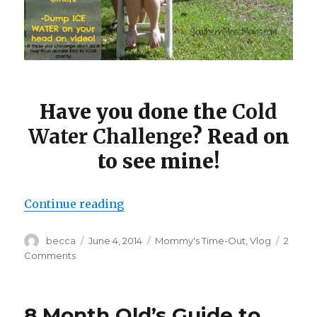
Have you done the
Cold
Water Challenge
? Read on
to see mine!
Continue reading
“Mommy’s Time Out: Cold Water 
Author
becca
Posted
June 4, 2014
Categories
Mommy's Time-Out
,
Vlog
2
on
Comments
on
Mommy’s
Time
Out:
8 Month Old’s Guide to
Cold