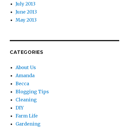
July 2013
June 2013
May 2013
CATEGORIES
About Us
Amanda
Becca
Blogging Tips
Cleaning
DIY
Farm Life
Gardening