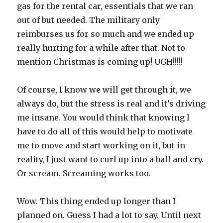
gas for the rental car, essentials that we ran
out of but needed. The military only
reimburses us for so much and we ended up
really hurting for a while after that. Not to
mention Christmas is coming up! UGH!!!!!
Of course, I know we will get through it, we
always do, but the stress is real and it’s driving
me insane. You would think that knowing I
have to do all of this would help to motivate
me to move and start working on it, but in
reality, I just want to curl up into a ball and cry.
Or scream. Screaming works too.
Wow. This thing ended up longer than I
planned on. Guess I had a lot to say. Until next