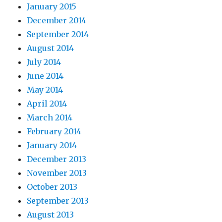
January 2015
December 2014
September 2014
August 2014
July 2014
June 2014
May 2014
April 2014
March 2014
February 2014
January 2014
December 2013
November 2013
October 2013
September 2013
August 2013