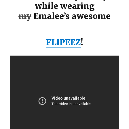
while wearing
my
Emalee’s awesome
FLIPEEZ
!