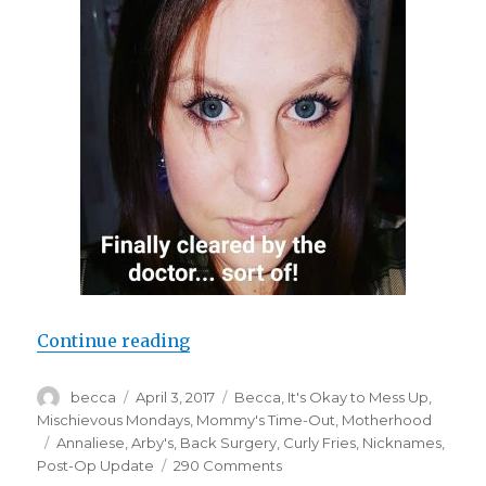
Continue reading
“Random Discoveries”
Author
becca
Posted
April 3, 2017
Categories
Becca
,
It's Okay to Mess Up
,
on
Mischievous Mondays
,
Mommy's Time-Out
,
Motherhood
Tags
Annaliese
,
Arby's
,
Back Surgery
,
Curly Fries
,
Nicknames
,
Post-Op Update
290 Comments
on