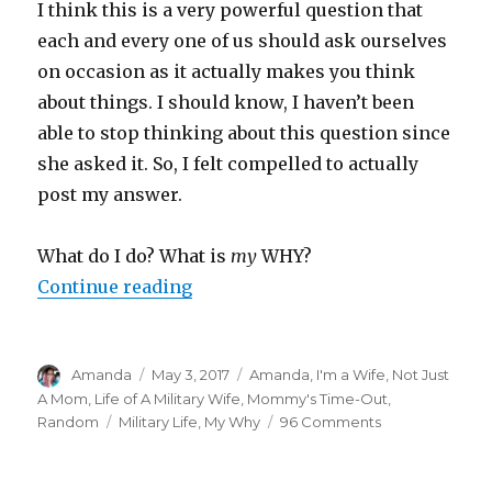
I think this is a very powerful question that
each and every one of us should ask ourselves
on occasion as it actually makes you think
about things. I should know, I haven’t been
able to stop thinking about this question since
she asked it. So, I felt compelled to actually
post my answer.
What do I do? What is
my
WHY?
Continue reading
“Do I Even Have a Why?”
Author
Amanda
Posted
May 3, 2017
Categories
Amanda
,
I'm a Wife, Not Just
on
A Mom
,
Life of A Military Wife
,
Mommy's Time-Out
,
Random
Tags
Military Life
,
My Why
96 Comments
on
Do
I
Even