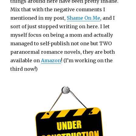
things around here have been pretty insane.
Mix that with the negative comments I
mentioned in my post,
Shame On Me
, and I
sort of just stopped writing on here. I let
myself focus on being a mom and actually
managed to self-publish not one but TWO
paranormal romance novels, they are both
available on
Amazon
! (I’m working on the
third now!)