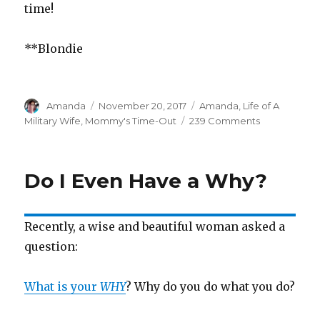
time!
**Blondie
Author
Amanda
Posted
November 20, 2017
Categories
Amanda
,
Life of A
on
Military Wife
,
Mommy's Time-Out
239 Comments
on
Mess,
Stress,
Confess
Do I Even Have a Why?
Recently, a wise and beautiful woman asked a
question:
What is your
WHY
? Why do you do what you do?