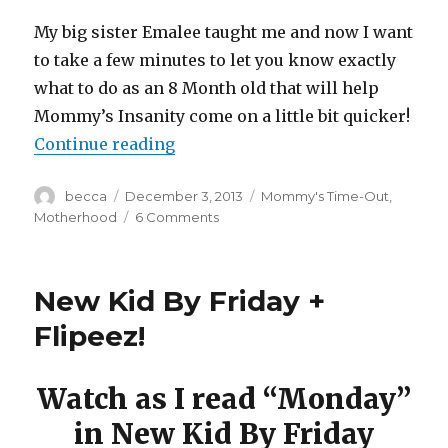
My big sister Emalee taught me and now I want
to take a few minutes to let you know exactly
what to do as an 8 Month old that will help
Mommy’s Insanity come on a little bit quicker!
Continue reading
“8 Month Old’s Guide to Mommy’s
Author
becca
Posted
December 3, 2013
Categories
Mommy's Time-Out
,
on
Motherhood
6 Comments
on
8
Month
Old’s
New Kid By Friday +
Guide
to
Flipeez!
Mommy’s
Insanity
Watch as I read “Monday”
in New Kid By Friday