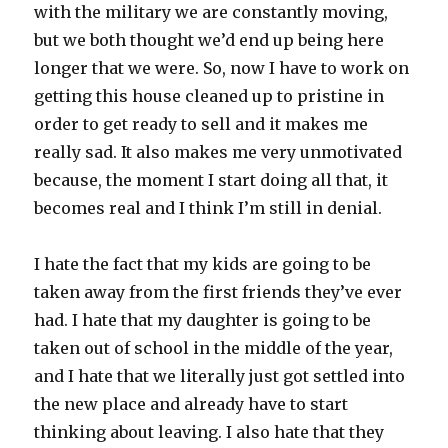
with the military we are constantly moving,
but we both thought we’d end up being here
longer that we were. So, now I have to work on
getting this house cleaned up to pristine in
order to get ready to sell and it makes me
really sad. It also makes me very unmotivated
because, the moment I start doing all that, it
becomes real and I think I’m still in denial.
I hate the fact that my kids are going to be
taken away from the first friends they’ve ever
had. I hate that my daughter is going to be
taken out of school in the middle of the year,
and I hate that we literally just got settled into
the new place and already have to start
thinking about leaving. I also hate that they