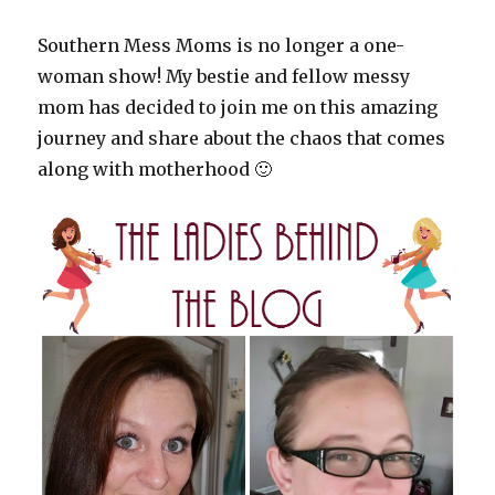
Southern Mess Moms is no longer a one-
woman show! My bestie and fellow messy
mom has decided to join me on this amazing
journey and share about the chaos that comes
along with motherhood 🙂