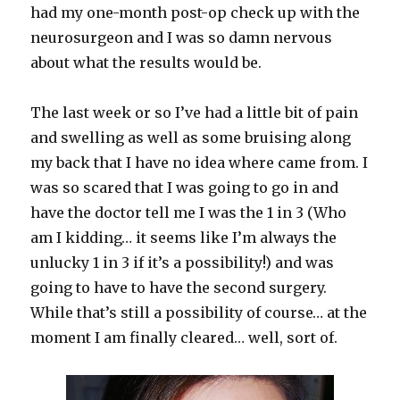
had my one-month post-op check up with the
neurosurgeon and I was so damn nervous
about what the results would be.
The last week or so I’ve had a little bit of pain
and swelling as well as some bruising along
my back that I have no idea where came from. I
was so scared that I was going to go in and
have the doctor tell me I was the 1 in 3 (Who
am I kidding… it seems like I’m always the
unlucky 1 in 3 if it’s a possibility!) and was
going to have to have the second surgery.
While that’s still a possibility of course… at the
moment I am finally cleared… well, sort of.