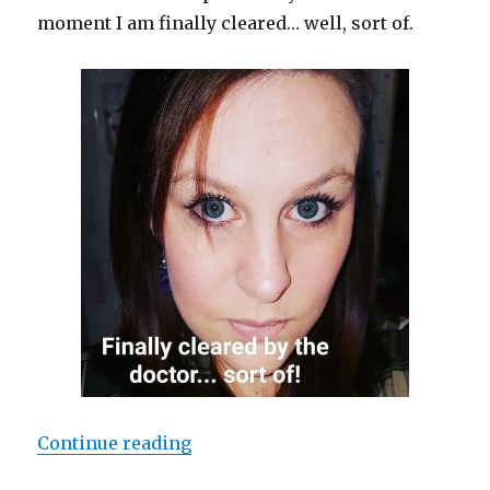
moment I am finally cleared… well, sort of.
Continue reading
“Random Discoveries”