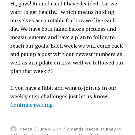
Hi, guys! Amanda and I have decided that we
want to get healthy… which means holding
ourselves accountable for how we live each
day. We have both taken before pictures and
measurements and have a plan to follow to
reach our goals. Each week we will come back
and put up a post with our newest numbers as
well as an update on how well we followed our
plan that week 🙂
If you have a fitbit and want to join us in our
weekly step challenges just let us know!
Continue reading
“Weigh In Wednesday”
Author
becca
Posted
June 14, 2017
Categories
Amanda
,
Becca
,
Journey To