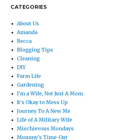
CATEGORIES
About Us
Amanda
Becca
Blogging Tips
Cleaning
DIY
Farm Life
Gardening
I'm a Wife, Not Just A Mom
It's Okay to Mess Up
Journey To A New Me
Life of A Military Wife
Mischievous Mondays
Mommy's Time-Out