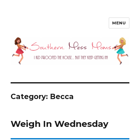
MENU
Southern Mess Moms
Category: Becca
Weigh In Wednesday