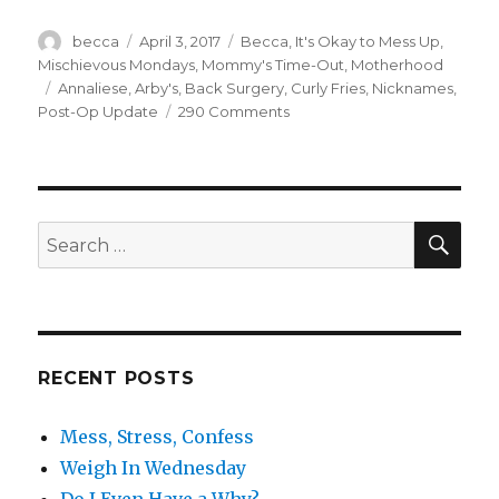
Author
becca
Posted
April 3, 2017
Categories
Becca
,
It's Okay to Mess Up
,
on
Mischievous Mondays
,
Mommy's Time-Out
,
Motherhood
Tags
Annaliese
,
Arby's
,
Back Surgery
,
Curly Fries
,
Nicknames
,
Post-Op Update
290 Comments
on
Random
Discoveries
SE
Search
for:
RECENT POSTS
Mess, Stress, Confess
Weigh In Wednesday
Do I Even Have a Why?