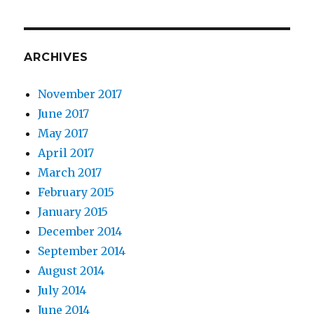
ARCHIVES
November 2017
June 2017
May 2017
April 2017
March 2017
February 2015
January 2015
December 2014
September 2014
August 2014
July 2014
June 2014