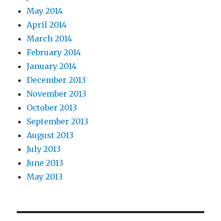
May 2014
April 2014
March 2014
February 2014
January 2014
December 2013
November 2013
October 2013
September 2013
August 2013
July 2013
June 2013
May 2013