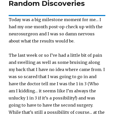
Random Discoveries
Today was a big milestone moment for me… I
had my one-month post-op check up with the
neurosurgeon and I was so damn nervous
about what the results would be.
The last week or so I’ve had a little bit of pain
and swelling as well as some bruising along
my back that I have no idea where came from. I
was so scared that I was going to go in and
have the doctor tell me I was the 1 in 3 (Who
am I kidding… it seems like I’m always the
unlucky 1 in 3 if it’s a possibility!) and was
going to have to have the second surgery.
While that’s still a possibility of course… at the