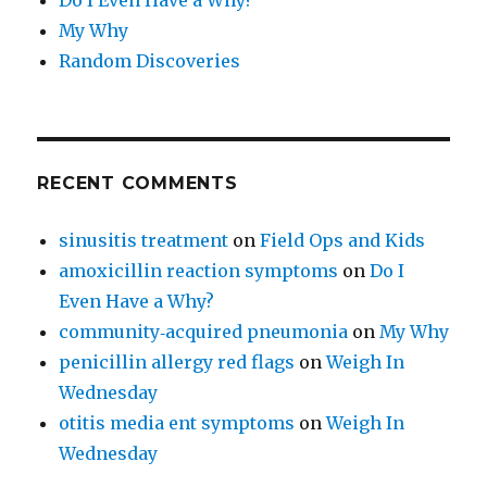
My Why
Random Discoveries
RECENT COMMENTS
sinusitis treatment
on
Field Ops and Kids
amoxicillin reaction symptoms
on
Do I
Even Have a Why?
community‑acquired pneumonia
on
My Why
penicillin allergy red flags
on
Weigh In
Wednesday
otitis media ent symptoms
on
Weigh In
Wednesday