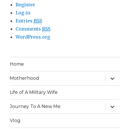
Register
Log in
Entries
RSS
Comments
RSS
WordPress.org
Home
expand
Motherhood
child
menu
Life of A Military Wife
expand
Journey To A New Me
child
menu
Vlog