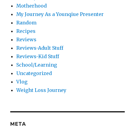
Motherhood
My Journey As a Younqiue Presenter
Random
Recipes
Reviews
Reviews-Adult Stuff
Reviews-Kid Stuff
School/Learning
Uncategorized
Vlog
Weight Loss Journey
META