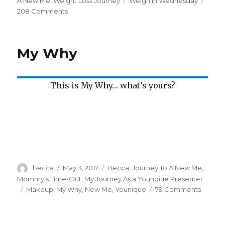
on
A New Me
,
Weight Loss Journey
Tags
Weigh In Wednesday
208 Comments
on
Weigh
In
Wednesday
My Why
This is My Why… what’s yours?
Author
becca
Posted
May 3, 2017
Categories
Becca
,
Journey To A New Me
,
on
Mommy's Time-Out
,
My Journey As a Younqiue Presenter
Tags
Makeup
,
My Why
,
New Me
,
Younique
79 Comments
on
My
Why