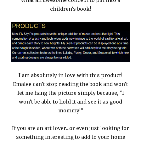
children’s book!
I am absolutely in love with this product!
Emalee can’t stop reading the book and won’t
let me hang the picture simply because, “I
won’t be able to hold it and see it as good
mommy!”
If you are an art lover…or even just looking for
something interesting to add to your home