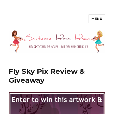
MENU
Southern Mess Moms
Fly Sky Pix Review &
Giveaway