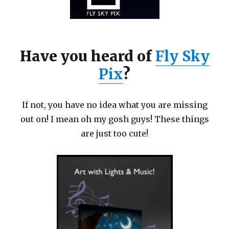
Have you heard of
Fly Sky
Pix
?
If not, you have no idea what you are missing
out on! I mean oh my gosh guys! These things
are just too cute!