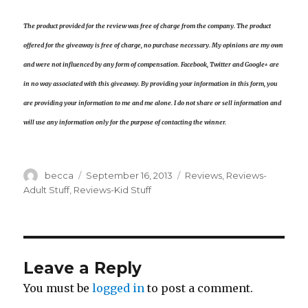
The product provided for the review was free of charge from the company. The product
offered for the giveaway is free of charge, no purchase necessary. My opinions are my own
and were not influenced by any form of compensation. Facebook, Twitter and Google+ are
in no way associated with this giveaway. By providing your information in this form, you
are providing your information to me and me alone. I do not share or sell information and
will use any information only for the purpose of contacting the winner.
Author
becca
Posted
September 16, 2013
Categories
Reviews
,
Reviews-
on
Adult Stuff
,
Reviews-Kid Stuff
Leave a Reply
You must be
logged in
to post a comment.