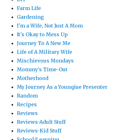
Farm Life
Gardening
I'm a Wife, Not Just A Mom
It's Okay to Mess Up
Journey To A New Me
Life of A Military Wife
Mischievous Mondays
Mommy's Time-Out
Motherhood
My Journey As a Younqiue Presenter
Random
Recipes
Reviews
Reviews-Adult Stuff
Reviews-Kid Stuff
School/Learning