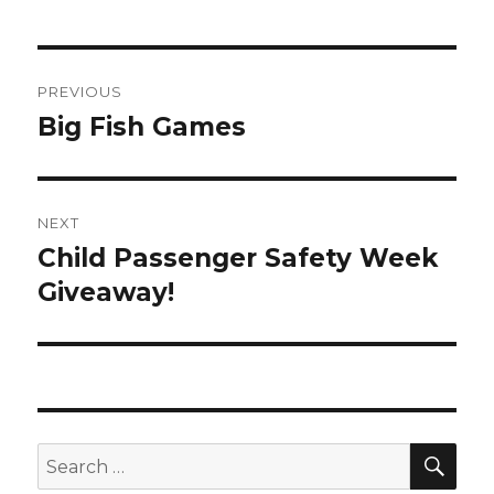
Post
PREVIOUS
navigation
Big Fish Games
Previous
post:
NEXT
Child Passenger Safety Week
Next
Giveaway!
post:
SE
Search
for: