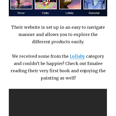
Their website is set up in an easy to navigate
manner and allows you to explore the
different products easily.
We received some from the
Lullaby
category
and couldn’t be happier! Check out Emalee
reading their very first book and enjoying the
painting as well!