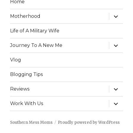
Home
expand
Motherhood
child
menu
Life of A Military Wife
expand
Journey To A New Me
child
menu
Vlog
Blogging Tips
expand
Reviews
child
menu
expand
Work With Us
child
menu
Southern Mess Moms
Proudly powered by WordPress