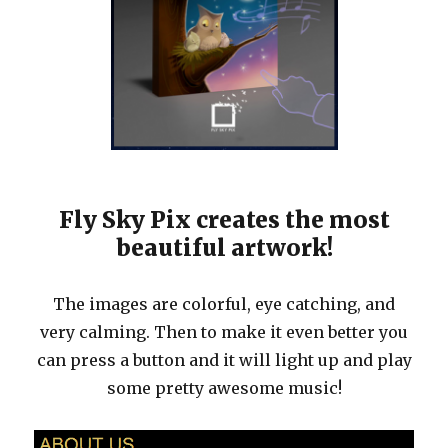
Fly Sky Pix creates the most
beautiful artwork!
The images are colorful, eye catching, and
very calming. Then to make it even better you
can press a button and it will light up and play
some pretty awesome music!