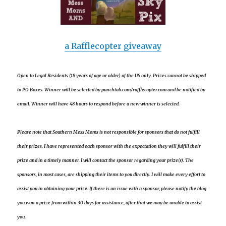
a Rafflecopter giveaway
Open to Legal Residents (18 years of age or older) of the US only. Prizes cannot be shipped
to PO Boxes. Winner will be selected by punchtab.com/rafflecopter.com and be notified by
email. Winner will have 48 hours to respond before a new winner is selected.
Please note that Southern Mess Moms is not responsible for sponsors that do not fulfill
their prizes. I have represented each sponsor with the expectation they will fulfill their
prize and in a timely manner. I will contact the sponsor regarding your prize(s). The
sponsors, in most cases, are shipping their items to you directly. I will make every effort to
assist you in obtaining your prize. If there is an issue with a sponsor, please notify the blog
you won a prize from within 30 days for assistance, after that we may be unable to assist
you.