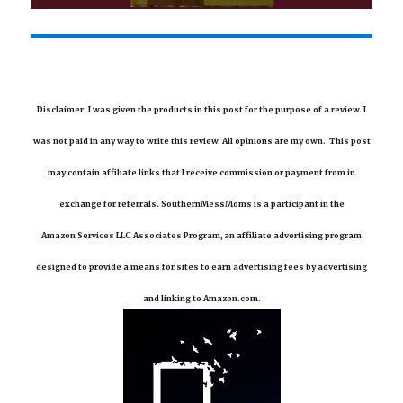
Disclaimer: I was given the products in this post for the purpose of a review. I
was not paid in any way to write this review. All opinions are my own. This post
may contain affiliate links that I receive commission or payment from in
exchange for referrals. SouthernMessMoms is a participant in the
Amazon Services LLC Associates Program, an affiliate advertising program
designed to provide a means for sites to earn advertising fees by advertising
and linking to Amazon.com.