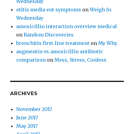
Wednesday
otitis media ent symptoms
on
Weigh In
Wednesday
amoxicillin interaction overview medical
on
Random Discoveries
bronchitis first‑line treatment
on
My Why
augmentin vs amoxicillin antibiotic
comparison
on
Mess, Stress, Confess
ARCHIVES
November 2017
June 2017
May 2017