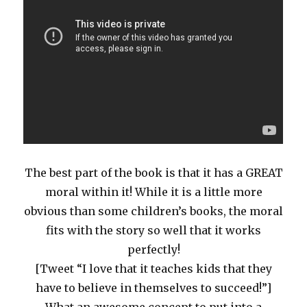
The best part of the book is that it has a GREAT
moral within it! While it is a little more
obvious than some children’s books, the moral
fits with the story so well that it works
perfectly!
[Tweet “I love that it teaches kids that they
have to believe in themselves to succeed!”]
What an awesome concept to put into a