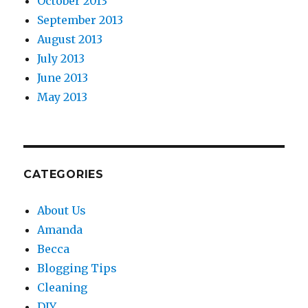
October 2013
September 2013
August 2013
July 2013
June 2013
May 2013
CATEGORIES
About Us
Amanda
Becca
Blogging Tips
Cleaning
DIY