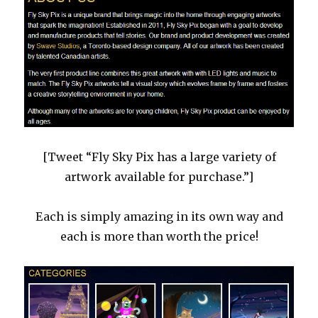
[Tweet “Fly Sky Pix has a large variety of
artwork available for purchase.”]
Each is simply amazing in its own way and
each is more than worth the price!