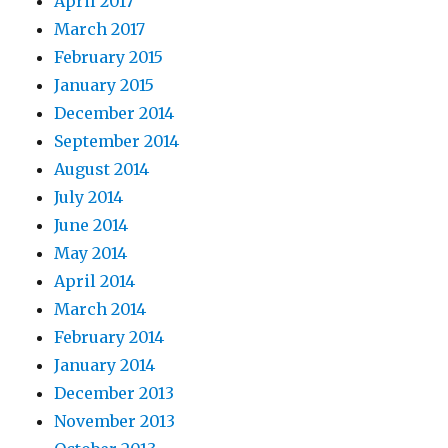
April 2017
March 2017
February 2015
January 2015
December 2014
September 2014
August 2014
July 2014
June 2014
May 2014
April 2014
March 2014
February 2014
January 2014
December 2013
November 2013