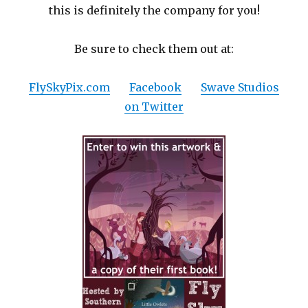
this is definitely the company for you!
Be sure to check them out at:
FlySkyPix.com
Facebook
Swave Studios
on Twitter