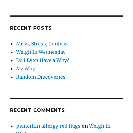
RECENT POSTS
Mess, Stress, Confess
Weigh In Wednesday
Do I Even Have a Why?
My Why
Random Discoveries
RECENT COMMENTS
penicillin allergy red flags
on
Weigh In