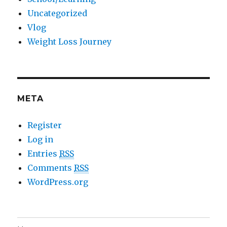
Uncategorized
Vlog
Weight Loss Journey
META
Register
Log in
Entries
RSS
Comments
RSS
WordPress.org