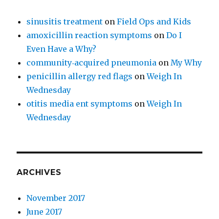
sinusitis treatment
on
Field Ops and Kids
amoxicillin reaction symptoms
on
Do I
Even Have a Why?
community‑acquired pneumonia
on
My Why
penicillin allergy red flags
on
Weigh In
Wednesday
otitis media ent symptoms
on
Weigh In
Wednesday
ARCHIVES
November 2017
June 2017