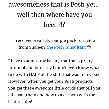
awesomeness that is Posh yet…
well then where have you
been?!?
I received a variety sample pack to review
from Shaleen
, the Posh consultant
🙂
I have to admit…my beauty routine is pretty
minimal and honestly I didn’t even know what
to do with HALF of the stuff that was in my box!
However, when you get your Posh products
you get these awesome little cards that tell you
all about them and how to use them with the
best results!