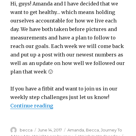
Hi, guys! Amanda and I have decided that we
want to get healthy… which means holding
ourselves accountable for how we live each
day. We have both taken before pictures and
measurements and have a plan to follow to
reach our goals. Each week we will come back
and put up a post with our newest numbers as
well as an update on how well we followed our
plan that week 🙂
If you have a fitbit and want to join us in our
weekly step challenges just let us know!
Continue reading
“Weigh In Wednesday”
Author
becca
Posted
June 14, 2017
Categories
Amanda
,
Becca
,
Journey To