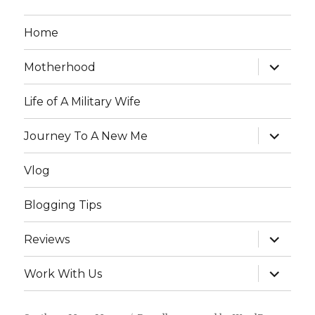
Home
expand
Motherhood
child
menu
Life of A Military Wife
expand
Journey To A New Me
child
menu
Vlog
Blogging Tips
expand
Reviews
child
menu
expand
Work With Us
child
menu