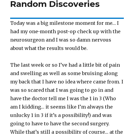
Random Discoveries
Today was a big milestone moment for me… I
had my one-month post-op check up with the
neurosurgeon and I was so damn nervous
about what the results would be.
The last week or so I’ve had a little bit of pain
and swelling as well as some bruising along
my back that I have no idea where came from. I
was so scared that I was going to go in and
have the doctor tell me I was the 1 in 3 (Who
am I kidding… it seems like I’m always the
unlucky 1 in 3 if it’s a possibility!) and was
going to have to have the second surgery.
While that’s still a possibility of course… at the