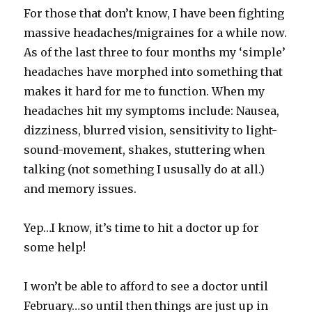
For those that don’t know, I have been fighting
massive headaches/migraines for a while now.
As of the last three to four months my ‘simple’
headaches have morphed into something that
makes it hard for me to function. When my
headaches hit my symptoms include: Nausea,
dizziness, blurred vision, sensitivity to light-
sound-movement, shakes, stuttering when
talking (not something I ususally do at all.)
and memory issues.
Yep…I know, it’s time to hit a doctor up for
some help!
I won’t be able to afford to see a doctor until
February…so until then things are just up in