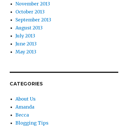
November 2013
October 2013
September 2013
August 2013
July 2013
June 2013
May 2013
CATEGORIES
About Us
Amanda
Becca
Blogging Tips