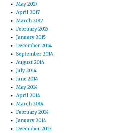
May 2017
April 2017
March 2017
February 2015
January 2015
December 2014
September 2014
August 2014
July 2014
June 2014
May 2014
April 2014
March 2014
February 2014
January 2014
December 2013