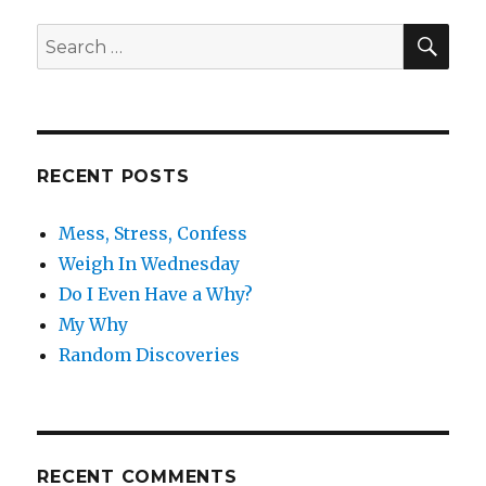
SE
Search
for:
RECENT POSTS
Mess, Stress, Confess
Weigh In Wednesday
Do I Even Have a Why?
My Why
Random Discoveries
RECENT COMMENTS