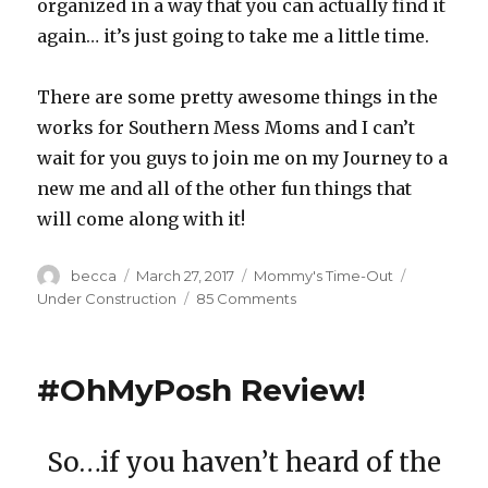
organized in a way that you can actually find it
again… it’s just going to take me a little time.
There are some pretty awesome things in the
works for Southern Mess Moms and I can’t
wait for you guys to join me on my Journey to a
new me and all of the other fun things that
will come along with it!
Author
becca
Posted
March 27, 2017
Categories
Mommy's Time-Out
Tags
on
Under Construction
85 Comments
on
Under
Construction
#OhMyPosh Review!
So…if you haven’t heard of the