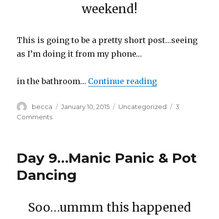
weekend!
This is going to be a pretty short post…seeing
as I’m doing it from my phone…
in the bathroom…
Continue reading
“Day 10…Too Ol
Author
becca
Posted
January 10, 2015
Categories
Uncategorized
3
on
Comments
on
Day
10…
Too
Day 9…Manic Panic & Pot
Old
Dancing
Soo…ummm this happened