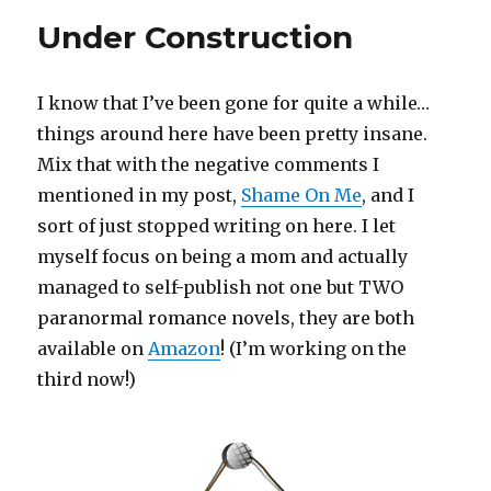
No
Under Construction
Judgments.
Just
Life!
I know that I’ve been gone for quite a while…
things around here have been pretty insane.
Mix that with the negative comments I
mentioned in my post,
Shame On Me
, and I
sort of just stopped writing on here. I let
myself focus on being a mom and actually
managed to self-publish not one but TWO
paranormal romance novels, they are both
available on
Amazon
! (I’m working on the
third now!)