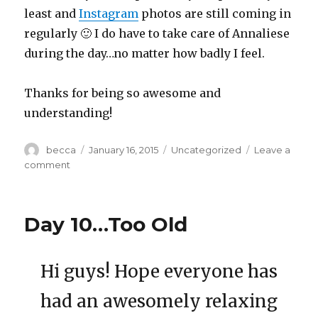
least and
Instagram
photos are still coming in
regularly 🙂 I do have to take care of Annaliese
during the day…no matter how badly I feel.
Thanks for being so awesome and
understanding!
Author
becca
Posted
January 16, 2015
Categories
Uncategorized
Leave a
on
comment
on
Days
11
to
Day 10…Too Old
16….Dang
it!
Hi guys! Hope everyone has
had an awesomely relaxing