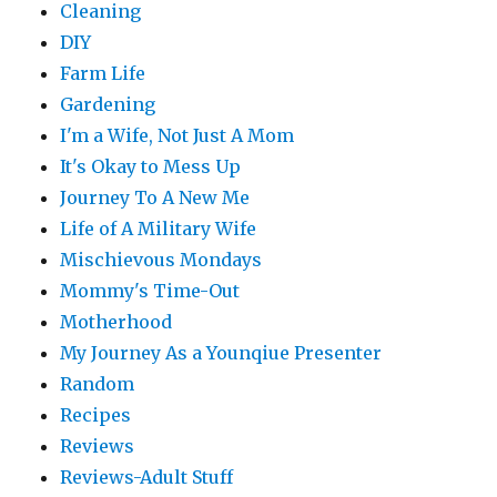
Cleaning
DIY
Farm Life
Gardening
I'm a Wife, Not Just A Mom
It's Okay to Mess Up
Journey To A New Me
Life of A Military Wife
Mischievous Mondays
Mommy's Time-Out
Motherhood
My Journey As a Younqiue Presenter
Random
Recipes
Reviews
Reviews-Adult Stuff