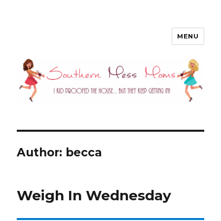
MENU
Southern Mess Moms
Author:
becca
Weigh In Wednesday