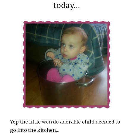
today…
Yep..the little
weirdo
adorable child decided to
go into the kitchen…