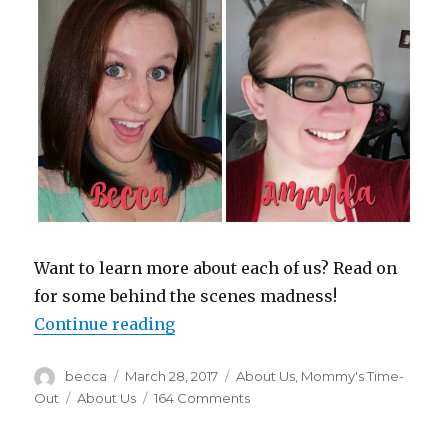
Want to learn more about each of us? Read on
for some behind the scenes madness!
Continue reading
“No Filters. No Judgments. Just Lif
Author
becca
Posted
March 28, 2017
Categories
About Us
,
Mommy's Time-
on
Out
Tags
About Us
164 Comments
on
No
Filters.