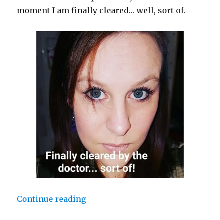
moment I am finally cleared… well, sort of.
Continue reading
“Random Discoveries”