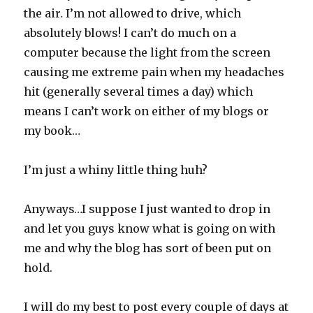
the air. I’m not allowed to drive, which
absolutely blows! I can’t do much on a
computer because the light from the screen
causing me extreme pain when my headaches
hit (generally several times a day) which
means I can’t work on either of my blogs or
my book…
I’m just a whiny little thing huh?
Anyways…I suppose I just wanted to drop in
and let you guys know what is going on with
me and why the blog has sort of been put on
hold.
I will do my best to post every couple of days at