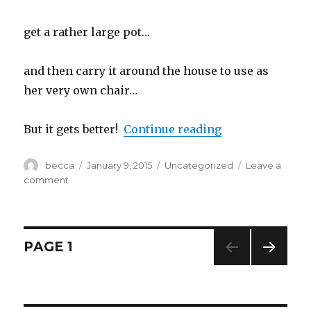
get a rather large pot…
and then carry it around the house to use as
her very own chair…
But it gets better!
Continue reading
“Day 9…Manic P
Author
becca
Posted
January 9, 2015
Categories
Uncategorized
Leave a
on
comment
on
Day
9…
Manic
Panic
Posts
PAGE
1
&
Pot
NEXT
navigation
Dancing
PAG
E