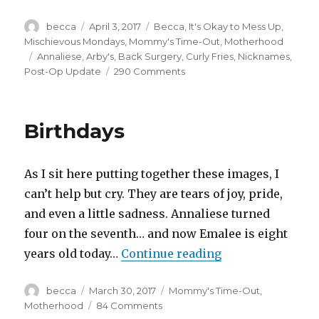
Author
becca
Posted
April 3, 2017
Categories
Becca
,
It's Okay to Mess Up
,
on
Mischievous Mondays
,
Mommy's Time-Out
,
Motherhood
Tags
Annaliese
,
Arby's
,
Back Surgery
,
Curly Fries
,
Nicknames
,
Post-Op Update
290 Comments
on
Random
Discoveries
Birthdays
As I sit here putting together these images, I
can’t help but cry. They are tears of joy, pride,
and even a little sadness. Annaliese turned
four on the seventh… and now Emalee is eight
years old today…
Continue reading
“Birthdays”
Author
becca
Posted
March 30, 2017
Categories
Mommy's Time-Out
,
on
Motherhood
84 Comments
on