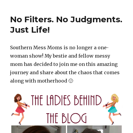
Birthdays
No Filters. No Judgments.
Just Life!
Southern Mess Moms is no longer a one-
woman show! My bestie and fellow messy
mom has decided to join me on this amazing
journey and share about the chaos that comes
along with motherhood 🙂