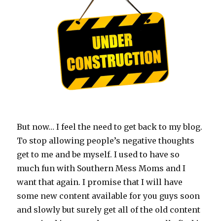
But now… I feel the need to get back to my blog.
To stop allowing people’s negative thoughts
get to me and be myself. I used to have so
much fun with Southern Mess Moms and I
want that again. I promise that I will have
some new content available for you guys soon
and slowly but surely get all of the old content