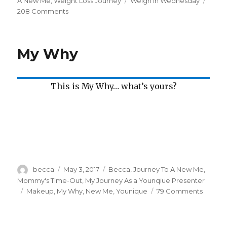
on
A New Me
,
Weight Loss Journey
Tags
Weigh In Wednesday
208 Comments
on
Weigh
In
Wednesday
My Why
This is My Why… what’s yours?
Author
becca
Posted
May 3, 2017
Categories
Becca
,
Journey To A New Me
,
on
Mommy's Time-Out
,
My Journey As a Younqiue Presenter
Tags
Makeup
,
My Why
,
New Me
,
Younique
79 Comments
on
My
Why