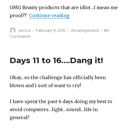
OMG Beauty products that are idiot…I mean me
proof??
Continue reading
“#OhMyPosh Review!”
Author
becca
Posted
February 9, 2015
Categories
Uncategorized
86
on
Comments
on
#OhMyPosh
Review!
Days 11 to 16….Dang it!
Okay…so the challenge has officially been
blown and I sort of want to cry!
I have spent the past 6 days doing my best to
avoid computers…light…sound…life in
general?