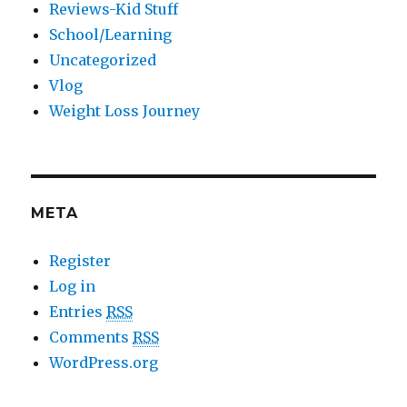
Reviews-Kid Stuff
School/Learning
Uncategorized
Vlog
Weight Loss Journey
META
Register
Log in
Entries
RSS
Comments
RSS
WordPress.org