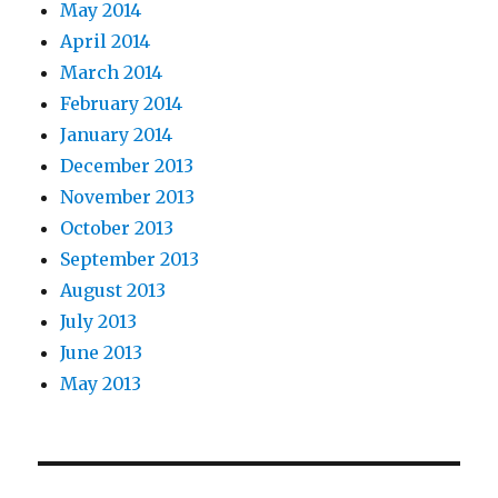
May 2014
April 2014
March 2014
February 2014
January 2014
December 2013
November 2013
October 2013
September 2013
August 2013
July 2013
June 2013
May 2013