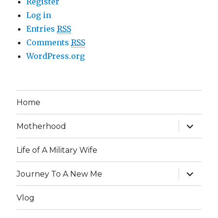
Register
Log in
Entries
RSS
Comments
RSS
WordPress.org
Home
expand
Motherhood
child
menu
Life of A Military Wife
expand
Journey To A New Me
child
menu
Vlog