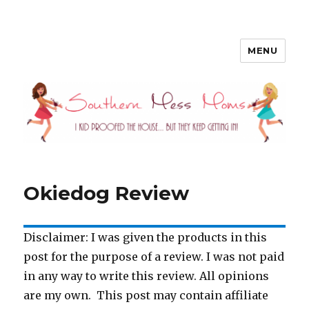
MENU
Southern Mess Moms
Okiedog Review
Disclaimer: I was given the products in this
post for the purpose of a review. I was not paid
in any way to write this review. All opinions
are my own. This post may contain affiliate