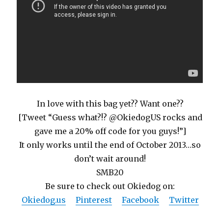
In love with this bag yet?? Want one??
[Tweet “Guess what?!? @OkiedogUS rocks and
gave me a 20% off code for you guys!”]
It only works until the end of October 2013…so
don’t wait around!
SMB20
Be sure to check out Okiedog on:
Okiedog.us
Pinterest
Facebook
Twitter