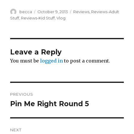
Author
becca
Posted
October 9, 2013
Categories
Reviews
,
Reviews-Adult
on
Stuff
,
Reviews-Kid Stuff
,
Vlog
Leave a Reply
You must be
logged in
to post a comment.
Post
PREVIOUS
navigation
Pin Me Right Round 5
Previous
post:
NEXT