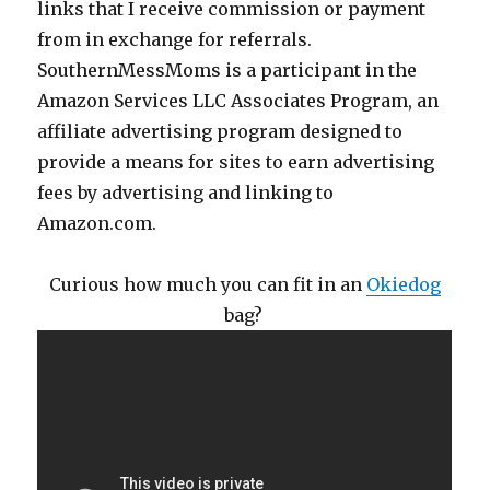
links that I receive commission or payment
from in exchange for referrals.
SouthernMessMoms is a participant in the
Amazon Services LLC Associates Program, an
affiliate advertising program designed to
provide a means for sites to earn advertising
fees by advertising and linking to
Amazon.com.
Curious how much you can fit in an
Okiedog
bag?