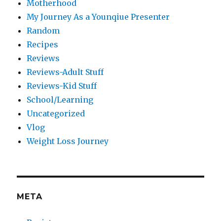
Motherhood
My Journey As a Younqiue Presenter
Random
Recipes
Reviews
Reviews-Adult Stuff
Reviews-Kid Stuff
School/Learning
Uncategorized
Vlog
Weight Loss Journey
META