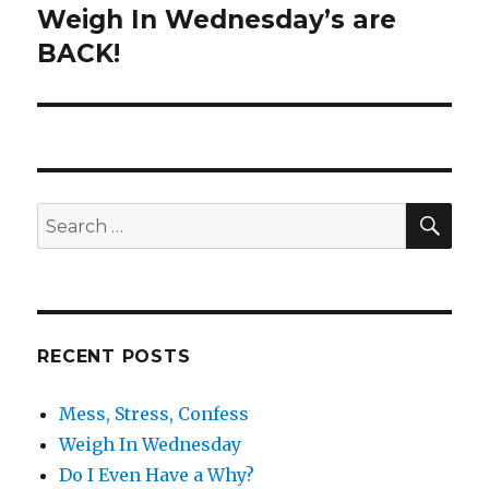
Weigh In Wednesday’s are
Next
BACK!
post:
SE
Search
for:
RECENT POSTS
Mess, Stress, Confess
Weigh In Wednesday
Do I Even Have a Why?