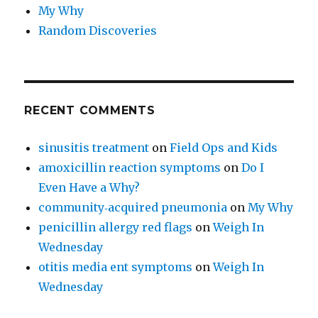
My Why
Random Discoveries
RECENT COMMENTS
sinusitis treatment
on
Field Ops and Kids
amoxicillin reaction symptoms
on
Do I
Even Have a Why?
community‑acquired pneumonia
on
My Why
penicillin allergy red flags
on
Weigh In
Wednesday
otitis media ent symptoms
on
Weigh In
Wednesday