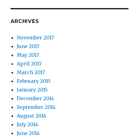
ARCHIVES
November 2017
June 2017
May 2017
April 2017
March 2017
February 2015
January 2015
December 2014
September 2014
August 2014
July 2014
June 2014