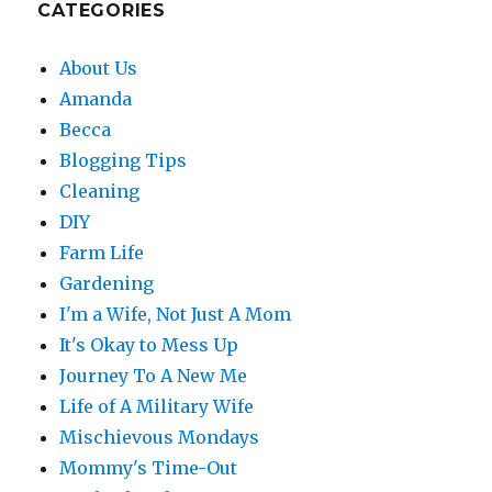
CATEGORIES
About Us
Amanda
Becca
Blogging Tips
Cleaning
DIY
Farm Life
Gardening
I'm a Wife, Not Just A Mom
It's Okay to Mess Up
Journey To A New Me
Life of A Military Wife
Mischievous Mondays
Mommy's Time-Out