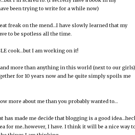
te…but I’m scared to. (I secretly have a book in my
ave been trying to write for a while now)
neat freak on the mend…I have slowly learned that my
ve to be spotless all the time.
BLE cook…but I am working on it!
band more than anything in this world (next to our girls)
gether for 10 years now and he quite simply spoils me
ow more about me than you probably wanted to…
at has made me decide that blogging is a good idea…hec
a for me..however, I have. I think it will be a nice way t