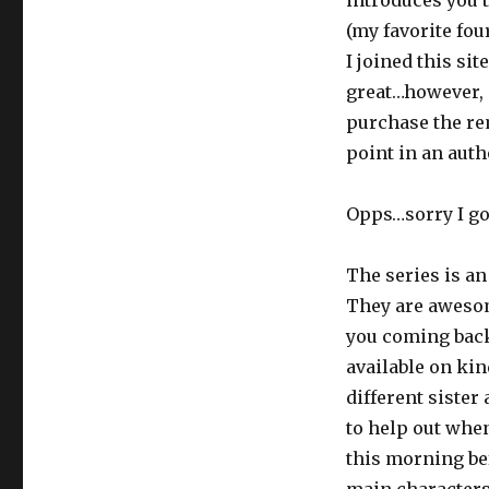
introduces you 
(my favorite fou
I joined this sit
great…however,
purchase the rem
point in an auth
Opps…sorry I got
The series is an
They are aweso
you coming back 
available on kin
different siste
to help out when
this morning bef