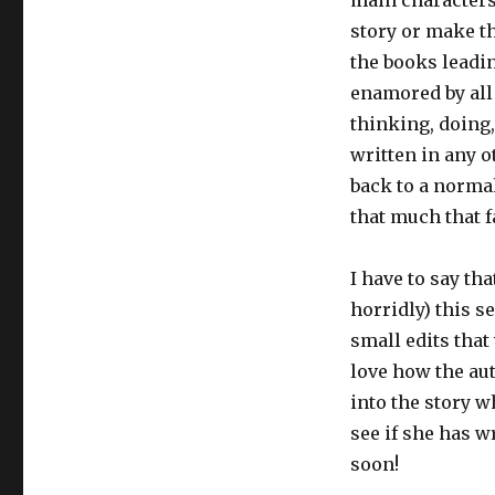
main characters
story or make th
the books leading
enamored by all
thinking, doing,
written in any 
back to a normal
that much that f
I have to say th
horridly) this s
small edits that
love how the aut
into the story w
see if she has 
soon!