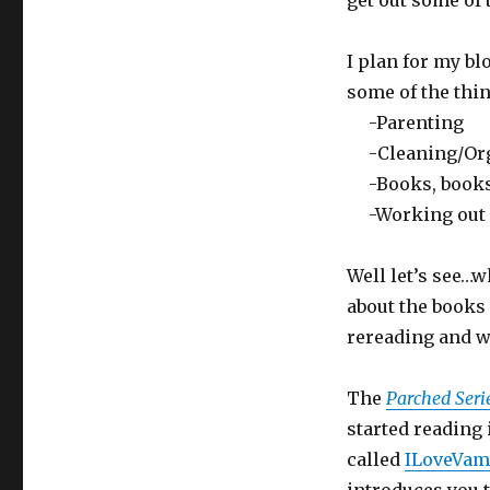
get out some of 
I plan for my bl
some of the thin
-Parenting
-Cleaning/Org
-Books, books, 
-Working out a
Well let’s see…wh
about the books 
rereading and w
The
Parched Seri
started reading 
called
ILoveVam