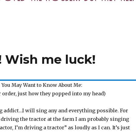
! Wish me luck!
 You May Want to Know About Me:
r order, just how they popped into my head)
ng addict…I will sing any and everything possible. For
 driving the tractor at the farm I am probably singing
actor, I’m driving a tractor” as loudly as I can. It’s just