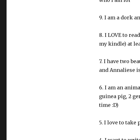
who I am lol
9. I am a dork a
8. I LOVE to rea
my kindle) at le
7. I have two bea
and Annaliese i
6. I am an animal
guinea pig, 2 ge
time :D)
5. I love to tak