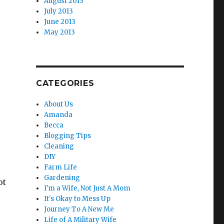
August 2013
July 2013
June 2013
May 2013
CATEGORIES
About Us
Amanda
Becca
Blogging Tips
Cleaning
DIY
Farm Life
Gardening
ot
I'm a Wife, Not Just A Mom
It's Okay to Mess Up
Journey To A New Me
Life of A Military Wife