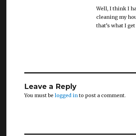
Well, I think I 
cleaning my hou
that’s what I get
Leave a Reply
You must be
logged in
to post a comment.