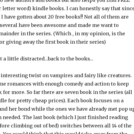
to new authors and books but also helps you find FREE
r letter word) kindle books. I can honestly say that sinc
e I have gotten about 20 free books!! Not all of them are
 several have been awesome and made me want to
ainder in the series. (Which , in my opinion, is the
or giving away the first book in their series)
 a little distracted…back to the books…
 interesting twist on vampires and fairy like creatures.
me romances with enough comedy and action to keep
for more. So far there are seven book in the series (all
dle for pretty cheap prices). Each book focuses on a
r and her bond while the ones we have already met pop u
 needed. The last book (which I just finished reading
ore climbing out of bed) switches between all 14 of the