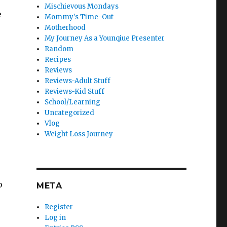
Mischievous Mondays
e
Mommy's Time-Out
Motherhood
My Journey As a Younqiue Presenter
Random
Recipes
Reviews
Reviews-Adult Stuff
Reviews-Kid Stuff
School/Learning
Uncategorized
Vlog
Weight Loss Journey
p
META
Register
Log in