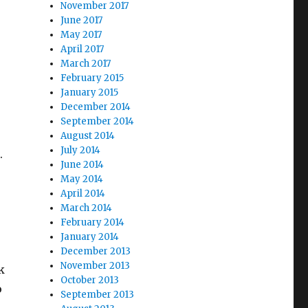
November 2017
June 2017
May 2017
April 2017
March 2017
February 2015
January 2015
December 2014
September 2014
August 2014
July 2014
.
June 2014
May 2014
April 2014
March 2014
February 2014
January 2014
December 2013
November 2013
k
October 2013
o
September 2013