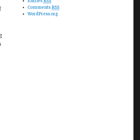
Entries
RSS
Comments
RSS
f
WordPress.org
g
s