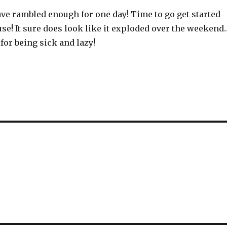
have rambled enough for one day! Time to go get started
se! It sure does look like it exploded over the weekend
 for being sick and lazy!