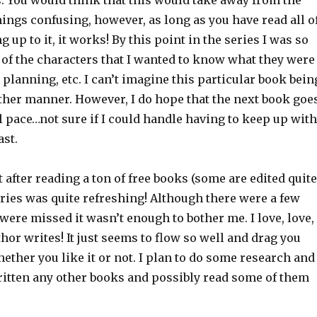
. You would think that this would take away from the
ings confusing, however, as long as you have read all o
 up to it, it works! By this point in the series I was so
 of the characters that I wanted to know what they were
 planning, etc. I can’t imagine this particular book bein
other manner. However, I do hope that the next book goe
 pace…not sure if I could handle having to keep up with
ast.
at after reading a ton of free books (some are edited quite
eries was quite refreshing! Although there were a few
 were missed it wasn’t enough to bother me. I love, love,
hor writes! It just seems to flow so well and drag you
hether you like it or not. I plan to do some research and
written any other books and possibly read some of them