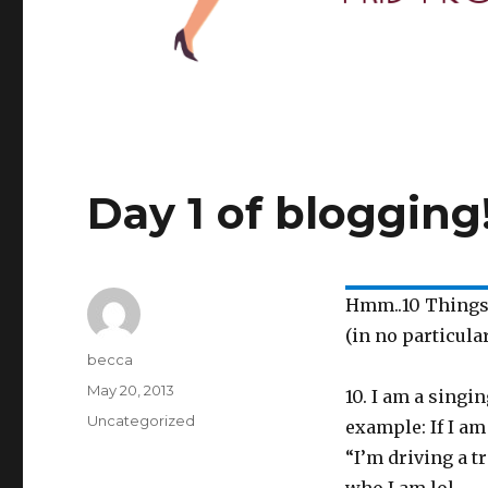
Day 1 of blogging
Hmm..10 Things
(in no particula
Author
becca
Posted
May 20, 2013
10. I am a singi
on
Categories
Uncategorized
example: If I am
“I’m driving a tr