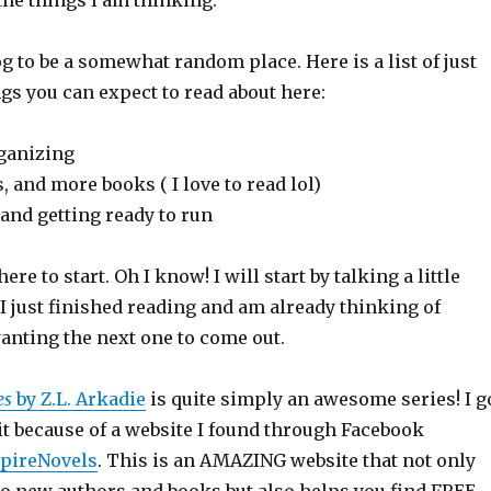
the things I am thinking.
og to be a somewhat random place. Here is a list of just
gs you can expect to read about here:
anizing
and more books ( I love to read lol)
nd getting ready to run
ere to start. Oh I know! I will start by talking a little
I just finished reading and am already thinking of
anting the next one to come out.
es
by Z.L. Arkadie
is quite simply an awesome series! I g
it because of a website I found through Facebook
pireNovels
. This is an AMAZING website that not only