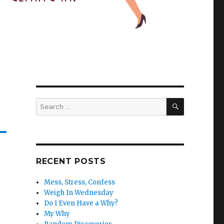
SEARCH
Search
for:
RECENT POSTS
Mess, Stress, Confess
Weigh In Wednesday
Do I Even Have a Why?
My Why