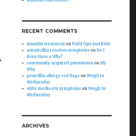
Random Discoveries
RECENT COMMENTS
sinusitis treatment
on
Field Ops and Kids
amoxicillin reaction symptoms
on
Do I
Even Have a Why?
4
community‑acquired pneumonia
on
My
Why
penicillin allergy red flags
on
Weigh In
Wednesday
otitis media ent symptoms
on
Weigh In
Wednesday
ARCHIVES