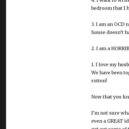
4. I want to wri
bedroom that I h
3. I am an OCD 
house doesn’t ha
2. I am a HORRI
1. I love my hus
We have been to
rotten!
Now that you kn
I’m not sure wh
even a GREAT ide