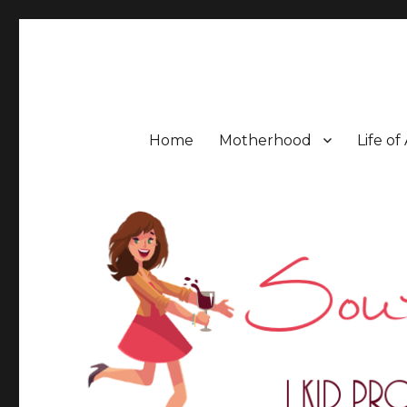
Southern Mess Moms
Home
Motherhood
Life of