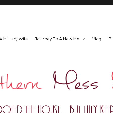
 A Military Wife
Journey To A New Me
Vlog
Bl