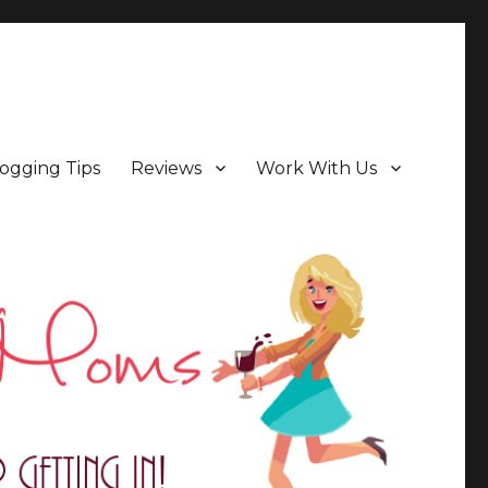
ogging Tips
Reviews
Work With Us