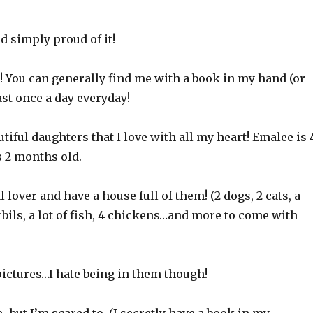
nd simply proud of it!
d! You can generally find me with a book in my hand (or
ast once a day everyday!
utiful daughters that I love with all my heart! Emalee is 
s 2 months old.
 lover and have a house full of them! (2 dogs, 2 cats, a
rbils, a lot of fish, 4 chickens…and more to come with
e pictures…I hate being in them though!