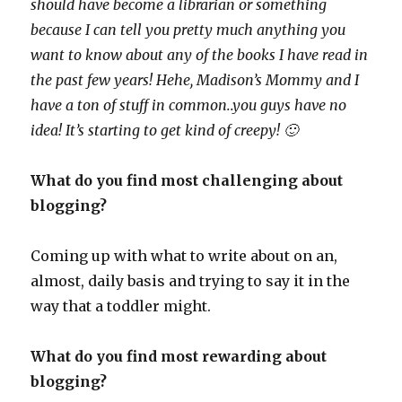
should have become a librarian or something
because I can tell you pretty much anything you
want to know about any of the books I have read in
the past few years! Hehe, Madison’s Mommy and I
have a ton of stuff in common..you guys have no
idea! It’s starting to get kind of creepy! 🙂
What do you find most challenging about
blogging?
Coming up with what to write about on an,
almost, daily basis and trying to say it in the
way that a toddler might.
What do you find most rewarding about
blogging?