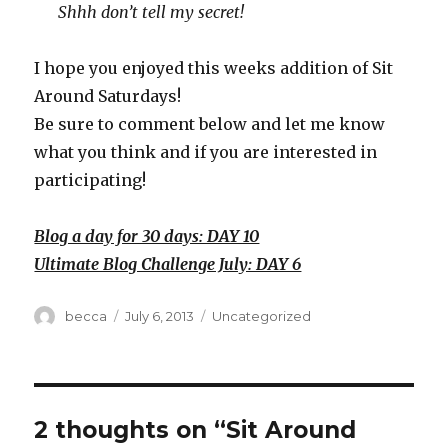
Shhh don’t tell my secret!
I hope you enjoyed this weeks addition of Sit
Around Saturdays!
Be sure to comment below and let me know
what you think and if you are interested in
participating!
Blog a day for 30 days: DAY 10
Ultimate Blog Challenge July: DAY 6
Author
becca
Posted
July 6, 2013
Categories
Uncategorized
on
2 thoughts on “Sit Around