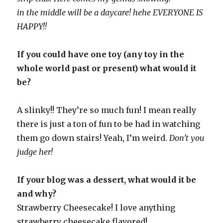
in the middle will be a daycare! hehe EVERYONE IS
HAPPY!!
If you could have one toy (any toy in the
whole world past or present) what would it
be?
A slinky!! They’re so much fun! I mean really
there is just a ton of fun to be had in watching
them go down stairs! Yeah, I’m weird.
Don’t you
judge her!
If your blog was a dessert, what would it be
and why?
Strawberry Cheesecake! I love anything
strawberry cheesecake flavored!