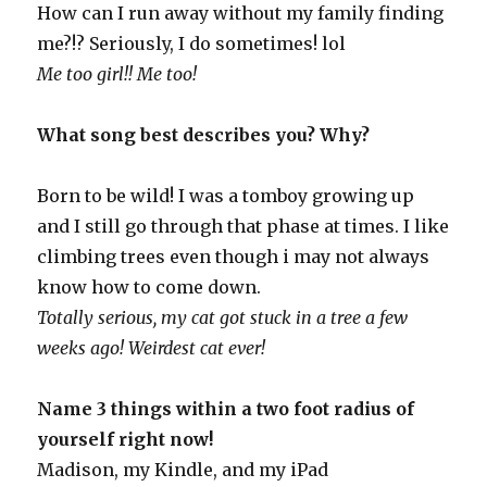
How can I run away without my family finding
me?!? Seriously, I do sometimes! lol
Me too girl!! Me too!
What song best describes you? Why?
Born to be wild! I was a tomboy growing up
and I still go through that phase at times. I like
climbing trees even though i may not always
know how to come down.
Totally serious, my cat got stuck in a tree a few
weeks ago! Weirdest cat ever!
Name 3 things within a two foot radius of
yourself right now!
Madison, my Kindle, and my iPad