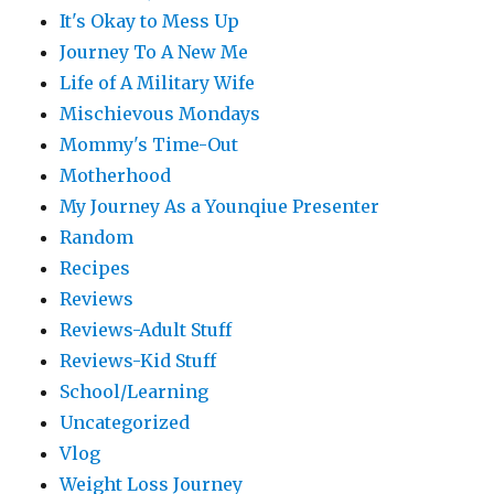
It's Okay to Mess Up
Journey To A New Me
Life of A Military Wife
Mischievous Mondays
Mommy's Time-Out
Motherhood
My Journey As a Younqiue Presenter
Random
Recipes
Reviews
Reviews-Adult Stuff
Reviews-Kid Stuff
School/Learning
Uncategorized
Vlog
Weight Loss Journey