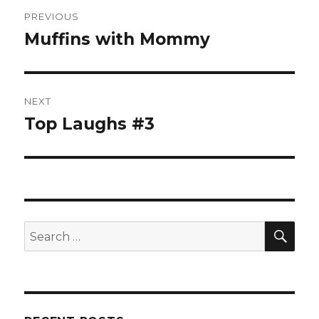
Post
PREVIOUS
navigation
Muffins with Mommy
Previous
post:
NEXT
Top Laughs #3
Next
post:
SE
Search
for: