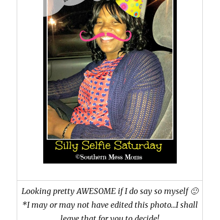
Looking pretty AWESOME if I do say so myself 🙂
*I may or may not have edited this photo…I shall
leave that for you to decide!