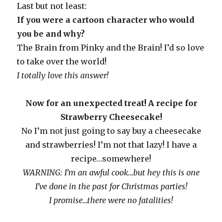
Last but not least:
If you were a cartoon character who would
you be and why?
The Brain from Pinky and the Brain! I’d so love
to take over the world!
I totally love this answer!
Now for an unexpected treat! A recipe for
Strawberry Cheesecake!
No I’m not just going to say buy a cheesecake
and strawberries! I’m not that lazy! I have a
recipe…somewhere!
WARNING: I’m an awful cook…but hey this is one
I’ve done in the past for Christmas parties!
I promise…there were no fatalities!