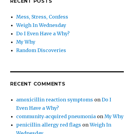
RECENT POSTS
Mess, Stress, Confess
Weigh In Wednesday
Do I Even Have a Why?
My Why
Random Discoveries
RECENT COMMENTS
amoxicillin reaction symptoms
on
Do I
Even Have a Why?
community‑acquired pneumonia
on
My Why
penicillin allergy red flags
on
Weigh In
Wednesday