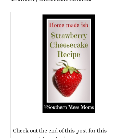
Check out the end of this post for this