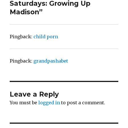
Saturdays: Growing Up
Madison”
Pingback:
child porn
Pingback:
grandpashabet
Leave a Reply
You must be
logged in
to post a comment.