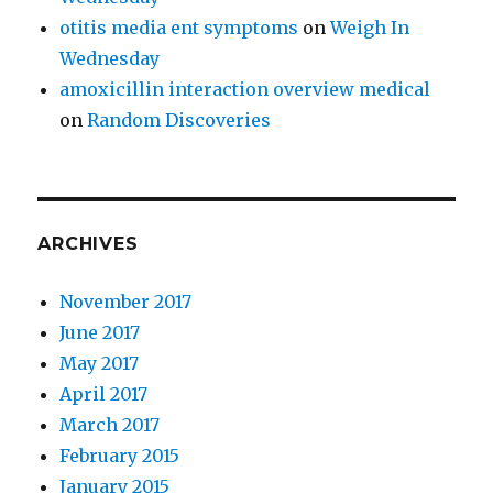
otitis media ent symptoms
on
Weigh In
Wednesday
amoxicillin interaction overview medical
on
Random Discoveries
ARCHIVES
November 2017
June 2017
May 2017
April 2017
March 2017
February 2015
January 2015