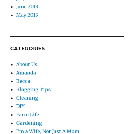
June 2013
May 2013
CATEGORIES
About Us
Amanda
Becca
Blogging Tips
Cleaning
DIY
Farm Life
Gardening
I'm a Wife, Not Just A Mom