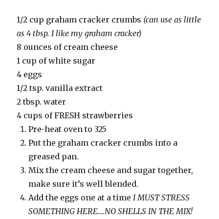
1/2 cup graham cracker crumbs
(can use as little
as 4 tbsp. I like my graham cracker)
8 ounces of cream cheese
1 cup of white sugar
4 eggs
1/2 tsp. vanilla extract
2 tbsp. water
4 cups of FRESH strawberries
Pre-heat oven to 325
Put the graham cracker crumbs into a
greased pan.
Mix the cream cheese and sugar together,
make sure it’s well blended.
Add the eggs one at a time
I MUST STRESS
SOMETHING HERE….NO SHELLS IN THE MIX!