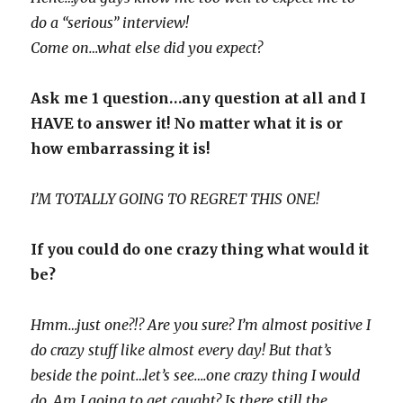
do a “serious” interview!
Come on…what else did you expect?
Ask me 1 question…any question at all and I
HAVE to answer it! No matter what it is or
how
embarrassing
it is!
I’M TOTALLY GOING TO REGRET THIS ONE!
If you could do one crazy thing what would it
be?
Hmm…just one?!? Are you sure? I’m almost positive I
do crazy stuff like almost every day! But that’s
beside the point…let’s see….one crazy thing I would
do. Am I going to get caught? Is there still the