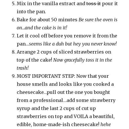
Mix in the vanilla extract and
toss it
pour it
into the pan.
Bake for about 50 minutes
Be sure the oven is
on…and the cake is in it!
Let it cool off before you remove it from the
pan…
seems like a duh but hey you never know!
Arrange 2 cups of sliced strawberries on
top of the cake!
Now gracefully toss it in the
trash!
MOST IMPORTANT STEP: Now that your
house smells and looks like you cooked a
cheesecake…pull out the one you bought
from a professional…add some strawberry
syrup and the last 2 cups of cut up
strawberries on top and VOILA a beautiful,
edible, home-made-ish cheesecake!
hehe