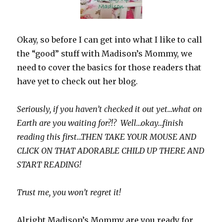
Okay, so before I can get into what I like to call
the “good” stuff with Madison’s Mommy, we
need to cover the basics for those readers that
have yet to check out her blog.
Seriously, if you haven’t checked it out yet…what on
Earth are you waiting for?!? Well…okay…finish
reading this first…THEN TAKE YOUR MOUSE AND
CLICK ON THAT ADORABLE CHILD UP THERE AND
START READING!
Trust me, you won’t regret it!
Alright Madison’s Mommy are you ready for