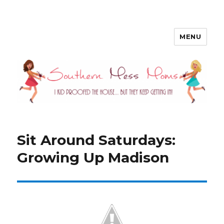
MENU
Southern Mess Moms
Sit Around Saturdays:
Growing Up Madison