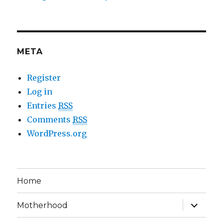
META
Register
Log in
Entries
RSS
Comments
RSS
WordPress.org
Home
expand
Motherhood
child
menu