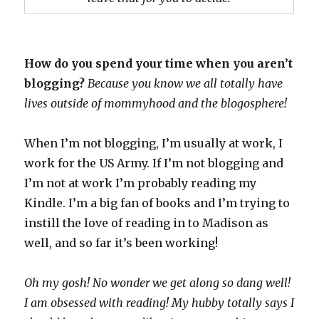
How do you spend your time when you aren’t
blogging?
Because you know we all totally have
lives outside of mommyhood and the blogosphere!
When I’m not blogging, I’m usually at work, I
work for the US Army. If I’m not blogging and
I’m not at work I’m probably reading my
Kindle. I’m a big fan of books and I’m trying to
instill the love of reading in to Madison as
well, and so far it’s been working!
Oh my gosh! No wonder we get along so dang well!
I am obsessed with reading! My hubby totally says I