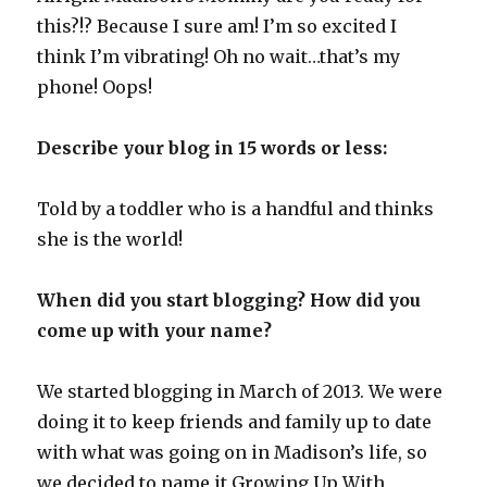
this?!? Because I sure am! I’m so excited I
think I’m vibrating! Oh no wait…that’s my
phone! Oops!
Describe your blog in 15 words or less:
Told by a toddler who is a handful and thinks
she is the world!
When did you start blogging? How did you
come up with your name?
We started blogging in March of 2013. We were
doing it to keep friends and family up to date
with what was going on in Madison’s life, so
we decided to name it Growing Up With