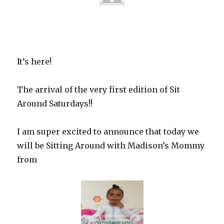
It’s here!
The arrival of the very first edition of Sit
Around Saturdays!!
I am super excited to announce that today we
will be Sitting Around with Madison’s Mommy
from