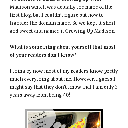
Madison which was actually the name of the
first blog, but I couldn’t figure out how to
transfer the domain name. So we kept it short
and sweet and named it Growing Up Madison.
What is something about yourself that most
of your readers don’t know?
I think by now most of my readers know pretty
much everything about me. However, I guess I
might say that they don’t know that I am only 3
years away from being 40!