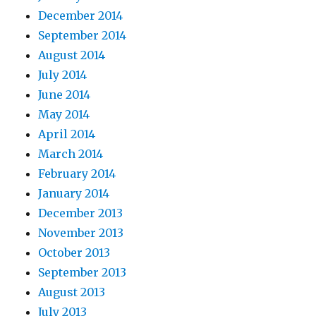
December 2014
September 2014
August 2014
July 2014
June 2014
May 2014
April 2014
March 2014
February 2014
January 2014
December 2013
November 2013
October 2013
September 2013
August 2013
July 2013