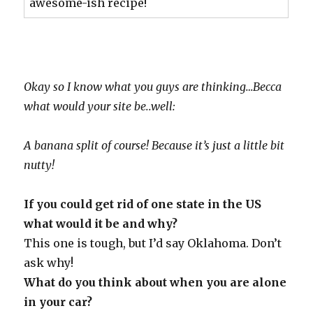
awesome-ish recipe!
Okay so I know what you guys are thinking…Becca
what would your site be..well:
A banana split of course! Because it’s just a little bit
nutty!
If you could get rid of one state in the US
what would it be and why?
This one is tough, but I’d say Oklahoma. Don’t
ask why!
What do you think about when you are alone
in your car?