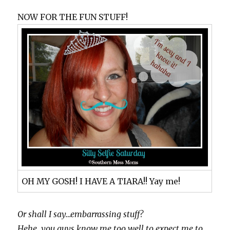
NOW FOR THE FUN STUFF!
OH MY GOSH! I HAVE A TIARA!! Yay me!
Or shall I say…embarrassing stuff?
Hehe…you guys know me too well to expect me to