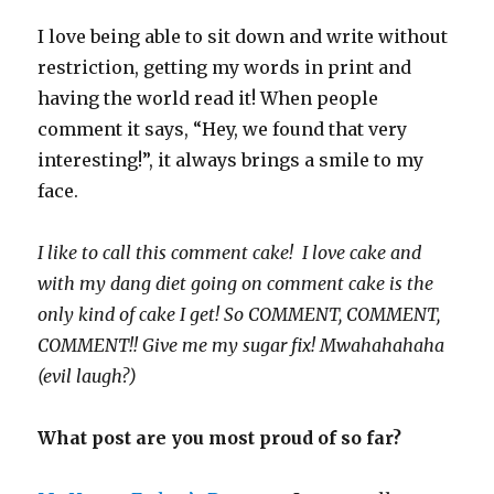
I love being able to sit down and write without
restriction, getting my words in print and
having the world read it! When people
comment it says, “Hey, we found that very
interesting!”, it always brings a smile to my
face.
I like to call this comment cake! I love cake and
with my dang diet going on comment cake is the
only kind of cake I get! So COMMENT, COMMENT,
COMMENT!! Give me my sugar fix! Mwahahahaha
(evil laugh?)
What post are you most proud of so far?