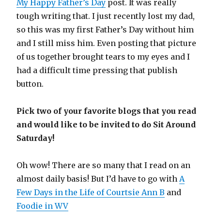
My Happy Father’s Day
post. It was really
tough writing that. I just recently lost my dad,
so this was my first Father’s Day without him
and I still miss him. Even posting that picture
of us together brought tears to my eyes and I
had a difficult time pressing that publish
button.
Pick two of your favorite blogs that you read
and would like to be invited to do Sit Around
Saturday!
Oh wow! There are so many that I read on an
almost daily basis! But I’d have to go with
A
Few Days in the Life of Courtsie Ann B
and
Foodie in WV