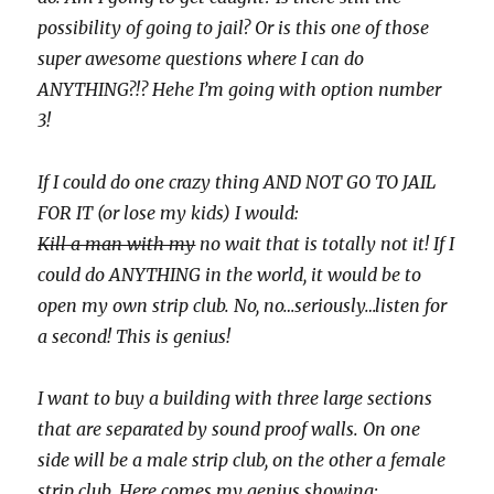
possibility of going to jail? Or is this one of those
super awesome questions where I can do
ANYTHING?!? Hehe I’m going with option number
3!
If I could do one crazy thing AND NOT GO TO JAIL
FOR IT (or lose my kids) I would:
Kill a man with my
no wait that is totally not it! If I
could do ANYTHING in the world, it would be to
open my own strip club. No, no…seriously…listen for
a second! This is genius!
I want to buy a building with three large sections
that are separated by sound proof walls. On one
side will be a male strip club, on the other a female
strip club. Here comes my genius showing: