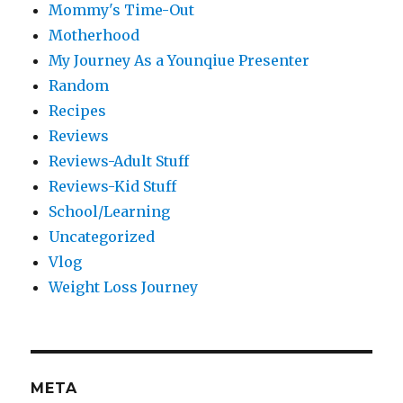
Mommy's Time-Out
Motherhood
My Journey As a Younqiue Presenter
Random
Recipes
Reviews
Reviews-Adult Stuff
Reviews-Kid Stuff
School/Learning
Uncategorized
Vlog
Weight Loss Journey
META