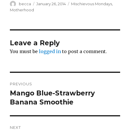
Author
becca
Posted
January 26, 2014
Categories
Mischievous Mondays
,
on
Motherhood
Leave a Reply
You must be
logged in
to post a comment.
Post
PREVIOUS
navigation
Mango Blue-Strawberry
Previous
Banana Smoothie
post:
NEXT