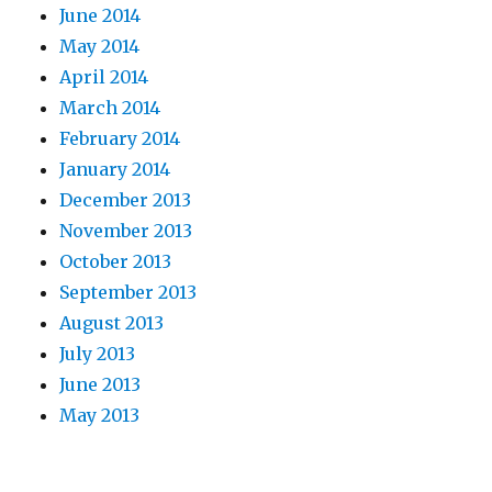
June 2014
May 2014
April 2014
March 2014
February 2014
January 2014
December 2013
November 2013
October 2013
September 2013
August 2013
July 2013
June 2013
May 2013