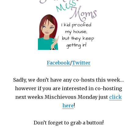
Facebook
/
Twitter
Sadly, we don’t have any co-hosts this week…
however if you are interested in co-hosting
next weeks Mischievous Monday just
click
here
!
Don’t forget to grab a button!