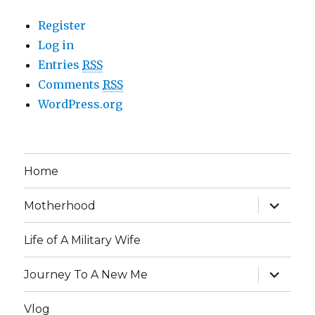
Register
Log in
Entries
RSS
Comments
RSS
WordPress.org
Home
expand
Motherhood
child
menu
Life of A Military Wife
expand
Journey To A New Me
child
menu
Vlog