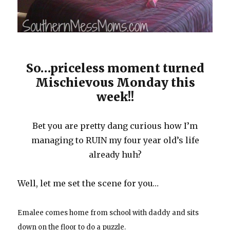
So…priceless moment turned
Mischievous Monday this
week!!
Bet you are pretty dang curious how I’m
managing to RUIN my four year old’s life
already huh?
Well, let me set the scene for you…
Emalee comes home from school with daddy and sits
down on the floor to do a puzzle.