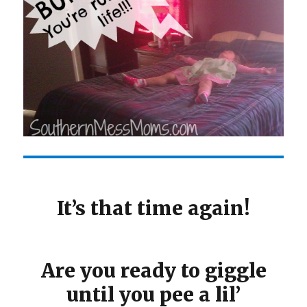
It’s that time again!
Are you ready to giggle
until you pee a lil’