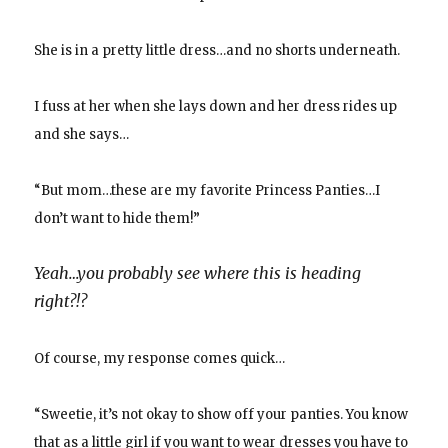
She is in a pretty little dress…and no shorts underneath.
I fuss at her when she lays down and her dress rides up
and she says…
“But mom…these are my favorite Princess Panties…I
don’t want to hide them!”
Yeah…you probably see where this is heading
right?!?
Of course, my response comes quick…
“Sweetie, it’s not okay to show off your panties. You know
that as a little girl if you want to wear dresses you have to