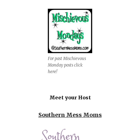
For past Mischievous
Monday posts click
here!
Meet your Host
Southern Mess Moms