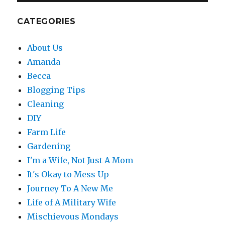
CATEGORIES
About Us
Amanda
Becca
Blogging Tips
Cleaning
DIY
Farm Life
Gardening
I'm a Wife, Not Just A Mom
It's Okay to Mess Up
Journey To A New Me
Life of A Military Wife
Mischievous Mondays