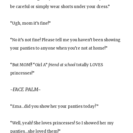
be careful or simply wear shorts under your dress.”
“Ugh, mom it’s fine!”
“No it’s not fine! Please tell me you haven’t been showing
your panties to anyone when you’re not at home!”
“But MOM!! “Girl A”
friend at school
totally LOVES
princesses!”
~FACE PALM~
“Ema…did you show her your panties today?”
“Well, yeah! She loves princesses! So I showed her my
panties…she loved them!”