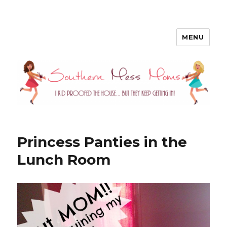
MENU
Southern Mess Moms
Princess Panties in the
Lunch Room