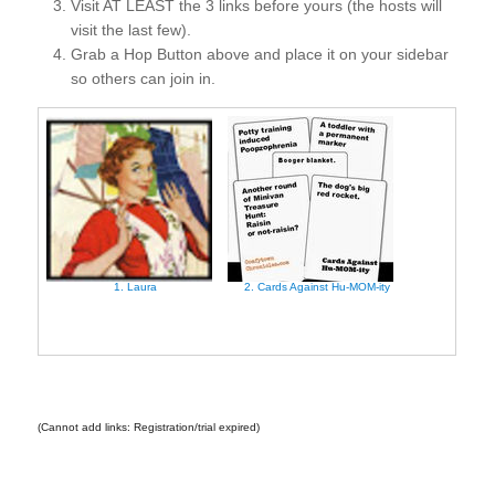
Visit AT LEAST the 3 links before yours (the hosts will
visit the last few).
Grab a Hop Button above and place it on your sidebar
so others can join in.
1. Laura
2. Cards Against Hu-MOM-ity
(Cannot add links: Registration/trial expired)