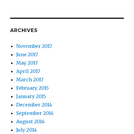
ARCHIVES
November 2017
June 2017
May 2017
April 2017
March 2017
February 2015
January 2015
December 2014
September 2014
August 2014
July 2014