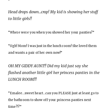
Head drops down…crap! My kid is showing her stuff
to little girls!!
“Where were you when you showed her your panties?”
“Ugh! Mom! I was just in the lunch room! She loved them
and wants a pair of her own now!”
OH MY GIDDY AUNT!! Did my kid just say she
flashed another little girl her princess panties in the
LUNCH ROOM!!!
“Emalee…sweet heart…can you PLEASE just at least go to
the bathroom to show off your princess panties next
time?!?”