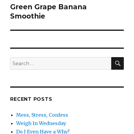
Green Grape Banana
Next
Smoothie
post:
SE
Search
for:
RECENT POSTS
Mess, Stress, Confess
Weigh In Wednesday
Do I Even Have a Why?