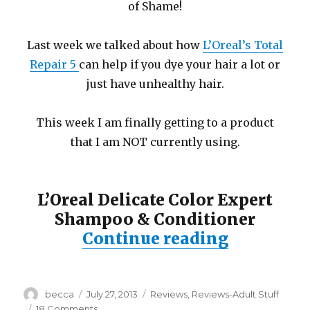
of Shame!
Last week we talked about how
L’Oreal’s Total
Repair 5
can help if you dye your hair a lot or
just have unhealthy hair.
This week I am finally getting to a product
that I am NOT currently using.
L’Oreal Delicate Color Expert
Shampoo & Conditioner
Continue reading
“Sink of 
Author
becca
Posted
July 27, 2013
Categories
Reviews
,
Reviews-Adult Stuff
on
18 Comments
on