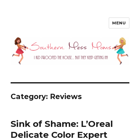
MENU
Southern Mess Moms
Category: Reviews
Sink of Shame: L’Oreal
Delicate Color Expert