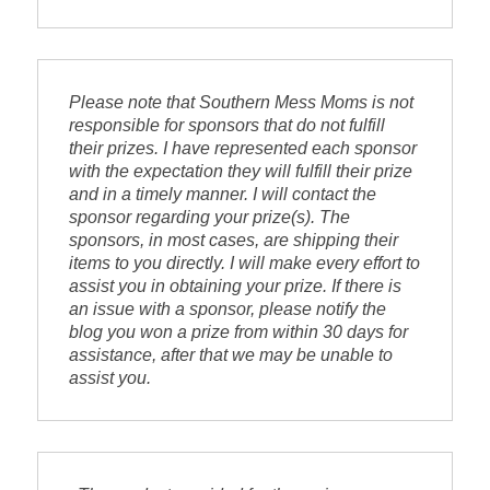
Please note that 
Southern Mess Moms 
is not 
responsible for sponsors that do not fulfill 
their prizes. I have represented each sponsor 
with the expectation they will fulfill their prize 
and in a timely manner. I will contact the 
sponsor regarding your prize(s). The 
sponsors, in most cases, are shipping their 
items to you directly. I will make every effort to 
assist you in obtaining your prize. If there is 
an issue with a sponsor, please notify the 
blog you won a prize from within 30 days for 
assistance, after that we may be unable to 
assist you.