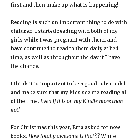
first and then make up what is happening!
Reading is such an important thing to do with
children. I started reading with both of my
girls while I was pregnant with them, and
have continued to read to them daily at bed
time, as well as throughout the day if I have
the chance.
I think it is important to be a good role model
and make sure that my kids see me reading all
of the time.
Even if it is on my Kindle more than
not!
For Christmas this year, Ema asked for new
books.
How totally awesome is that?!?
While