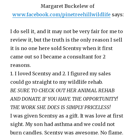
Margaret Buckelew of
www.facebook.com/pinetreehillwildlife
says:
I do sell it, and it may not be very fair for me to
review it, but the truth is the only reason I sell
it is no one here sold Scentsy when it first
came out so I became a consultant for 2
reasons.
1. I loved Scentsy and 2. I figured my sales
could go straight to my wildlife rehab.
BE SURE TO CHECK OUT HER ANIMAL REHAB
AND DONATE IF YOU HAVE THE OPPORTUNITY!
THE WORK SHE DOES IS SIMPLY PRICELESS!
I was given Scentsy as a gift. It was love at first
sight. My son had asthma and we could not
burn candles. Scentsy was awesome. No flame.