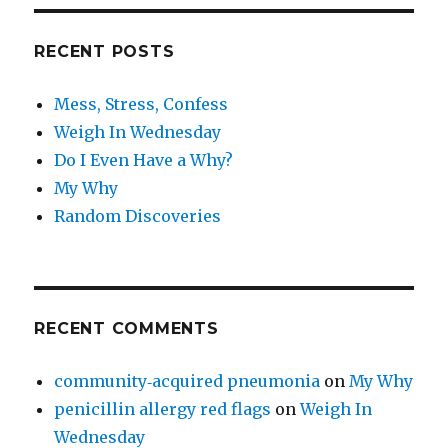
RECENT POSTS
Mess, Stress, Confess
Weigh In Wednesday
Do I Even Have a Why?
My Why
Random Discoveries
RECENT COMMENTS
community‑acquired pneumonia
on
My Why
penicillin allergy red flags
on
Weigh In
Wednesday