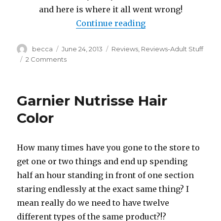
and here is where it all went wrong!
Continue reading
“Color Oops?!? Hai
Author
becca
Posted
June 24, 2013
Categories
Reviews
,
Reviews-Adult Stuff
on
2 Comments
on
Color
Oops?!?
Hair
Garnier Nutrisse Hair
dye
gone
Color
awry!
How many times have you gone to the store to
get one or two things and end up spending
half an hour standing in front of one section
staring endlessly at the exact same thing? I
mean really do we need to have twelve
different types of the same product?!?