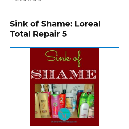
Sink
of
Shame:
Sink of Shame: Loreal
L’Oreal
Delicate
Total Repair 5
Color
Expert