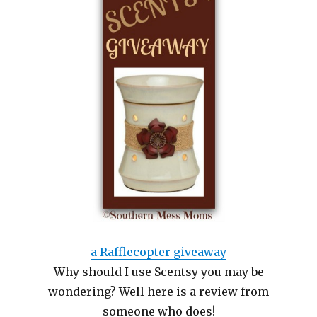
a Rafflecopter giveaway
Why should I use Scentsy you may be
wondering? Well here is a review from
someone who does!