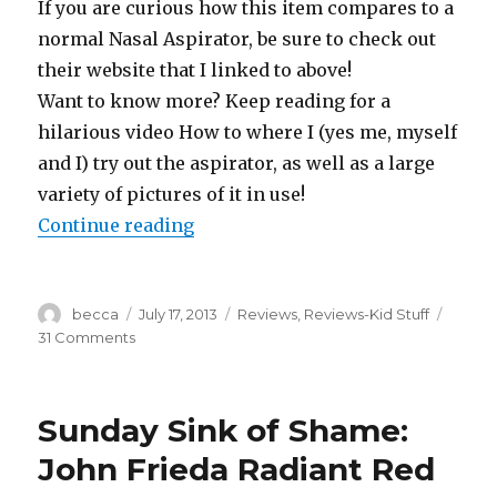
If you are curious how this item compares to a
normal Nasal Aspirator, be sure to check out
their website that I linked to above!
Want to know more? Keep reading for a
hilarious video How to where I (yes me, myself
and I) try out the aspirator, as well as a large
variety of pictures of it in use!
Continue reading
“Product Review: Baby Comfy Nos
Author
becca
Posted
July 17, 2013
Categories
Reviews
,
Reviews-Kid Stuff
on
31 Comments
on
Product
Review:
Baby
Sunday Sink of Shame:
Comfy
Nose
John Frieda Radiant Red