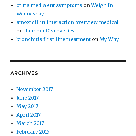
otitis media ent symptoms
on
Weigh In
Wednesday
amoxicillin interaction overview medical
on
Random Discoveries
bronchitis first‑line treatment
on
My Why
ARCHIVES
November 2017
June 2017
May 2017
April 2017
March 2017
February 2015