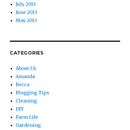
July 2013
June 2013
May 2013
CATEGORIES
About Us
Amanda
Becca
Blogging Tips
Cleaning
DIY
Farm Life
Gardening