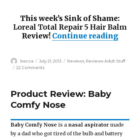
This week’s Sink of Shame:
Loreal Total Repair 5 Hair Balm
Review!
Continue reading
“Sink
Author
becca
Posted
July 21, 2013
Categories
Reviews
,
Reviews-Adult Stuff
on
22 Comments
on
Sink
of
Shame:
Product Review: Baby
Loreal
Total
Comfy Nose
Repair
5
Baby Comfy Nose
is a
nasal aspirator
made
by a dad who got tired of the bulb and battery