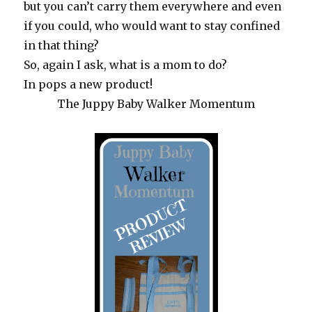
but you can’t carry them everywhere and even
if you could, who would want to stay confined
in that thing?
So, again I ask, what is a mom to do?
In pops a new product!
The Juppy Baby Walker Momentum