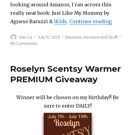
looking around Amazon, I ran across this
really neat book: Just Like My Mommy by
Agnese Baruzzi &
IKids
.
Continue reading
“Just Li
Author
becca
Posted
July 10, 2013
Categories
Reviews
,
Reviews-Kid Stuff
on
18 Comments
on
Just
Like
My
Roselyn Scentsy Warmer
Mommy:
Book
PREMIUM Giveaway
Review
Winner will be chosen on my birthday!! Be
sure to enter DAILY!