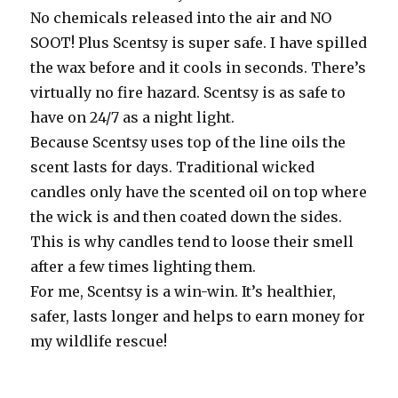
No chemicals released into the air and NO
SOOT! Plus Scentsy is super safe. I have spilled
the wax before and it cools in seconds. There’s
virtually no fire hazard. Scentsy is as safe to
have on 24/7 as a night light.
Because Scentsy uses top of the line oils the
scent lasts for days. Traditional wicked
candles only have the scented oil on top where
the wick is and then coated down the sides.
This is why candles tend to loose their smell
after a few times lighting them.
For me, Scentsy is a win-win. It’s healthier,
safer, lasts longer and helps to earn money for
my wildlife rescue!