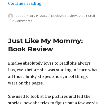
Continue reading
“Sunday Sink of Shame: John Frie
Author
becca
Posted
July 14, 2013
Categories
Reviews
,
Reviews-Adult Stuff
on
2 Comments
on
Sunday
Sink
of
Just Like My Mommy:
Shame:
John
Book Review
Frieda
Radiant
Red
Emalee absolutely loves to read! She always
has, even before she was starting to learn what
all those funky shapes and symbol things
were on the pages.
She used to look at the pictures and tell the
stories, now she tries to figure out a few words