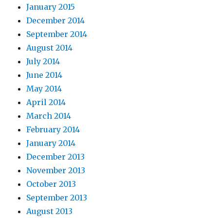
January 2015
December 2014
September 2014
August 2014
July 2014
June 2014
May 2014
April 2014
March 2014
February 2014
January 2014
December 2013
November 2013
October 2013
September 2013
August 2013