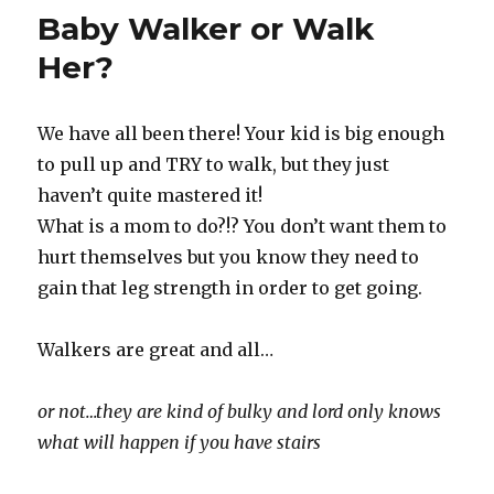
Walker
Baby Walker or Walk
Momentum
Giveaway
Her?
We have all been there! Your kid is big enough
to pull up and TRY to walk, but they just
haven’t quite mastered it!
What is a mom to do?!? You don’t want them to
hurt themselves but you know they need to
gain that leg strength in order to get going.
Walkers are great and all…
or not…they are kind of bulky and lord only knows
what will happen if you have stairs