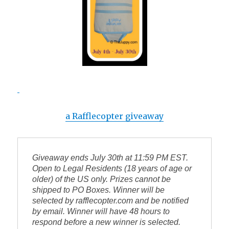
a Rafflecopter giveaway
Giveaway ends July 
30th
 at 11:59 PM EST. 
Open to Legal Residents (18 years of age or 
older) of the US only. Prizes cannot be 
shipped to PO Boxes. Winner will be 
selected by 
rafflecopter.com
 and be notified 
by email. Winner will have 48 hours to 
respond before a new winner is selected. 