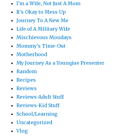
I'm a Wife, Not Just A Mom
It's Okay to Mess Up
Journey To A New Me
Life of A Military Wife
Mischievous Mondays
Mommy's Time-Out
Motherhood
My Journey As a Younqiue Presenter
Random
Recipes
Reviews
Reviews-Adult Stuff
Reviews-Kid Stuff
School/Learning
Uncategorized
Vlog