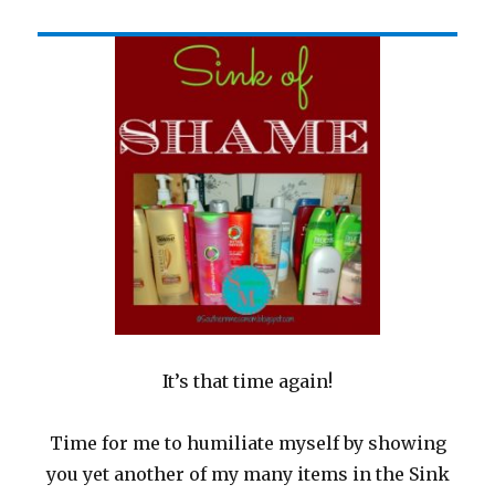
It’s that time again!
Time for me to humiliate myself by showing
you yet another of my many items in the Sink