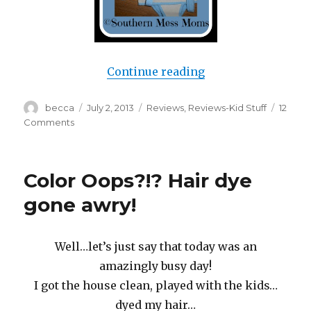
Continue reading
“Baby Walker or W
Author
becca
Posted
July 2, 2013
Categories
Reviews
,
Reviews-Kid Stuff
12
on
Comments
on
Baby
Walker
or
Color Oops?!? Hair dye
Walk
Her?
gone awry!
Well…let’s just say that today was an
amazingly busy day!
I got the house clean, played with the kids…
dyed my hair…