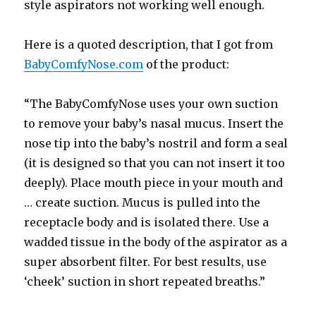
style aspirators not working well enough.
Here is a quoted description, that I got from
BabyComfyNose.com
of the product:
“The BabyComfyNose uses your own suction
to remove your baby’s nasal mucus. Insert the
nose tip into the baby’s nostril and form a seal
(it is designed so that you can not insert it too
deeply). Place mouth piece in your mouth and
… create suction. Mucus is pulled into the
receptacle body and is isolated there. Use a
wadded tissue in the body of the aspirator as a
super absorbent filter. For best results, use
‘cheek’ suction in short repeated breaths.”