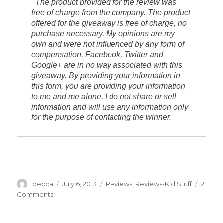
The product provided for the review was 
free of charge from the company. The product 
offered for the giveaway is free of charge, no 
purchase necessary. My opinions are my 
own and were not influenced by any form of 
compensation. Facebook, Twitter and 
Google+ are in no way associated with this 
giveaway. By providing your information in 
this form, you are providing your information 
to me and me alone. I do not share or sell 
information and will use any information only 
for the purpose of contacting the winner.
Author
becca
Posted
July 6, 2013
Categories
Reviews
,
Reviews-Kid Stuff
2
on
Comments
on
Juppy
Baby