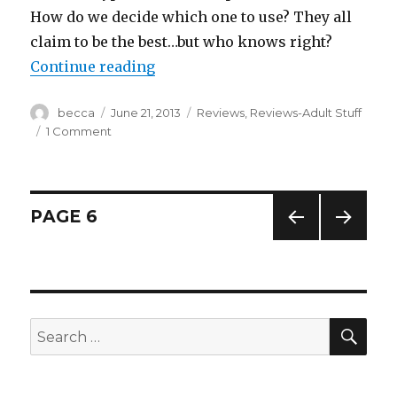
How do we decide which one to use? They all
claim to be the best…but who knows right?
Continue reading
“Garnier Nutrisse Hair Color”
Author
becca
Posted
June 21, 2013
Categories
Reviews
,
Reviews-Adult Stuff
on
1 Comment
on
Garnier
Nutrisse
Hair
Color
Posts
PAGE
6
PREV
NEXT
navigation
IOUS
PAG
PAG
E
E
SE
Search
for: