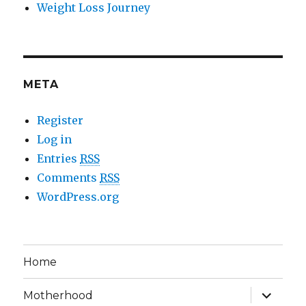
Weight Loss Journey
META
Register
Log in
Entries
RSS
Comments
RSS
WordPress.org
Home
expand
Motherhood
child