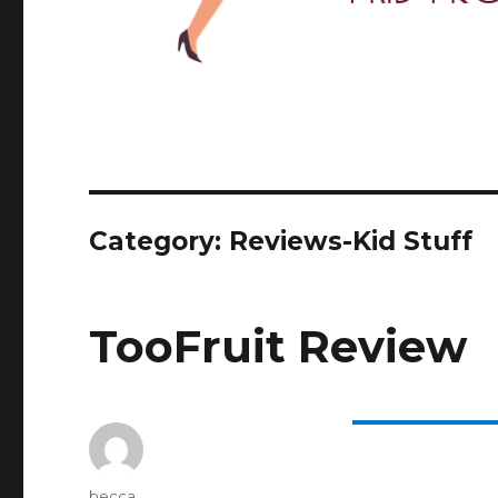
Category: Reviews-Kid Stuff
TooFruit Review
Author
becca