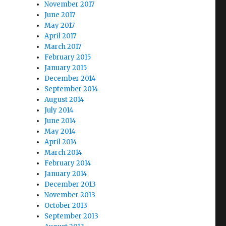
November 2017
June 2017
May 2017
t
April 2017
March 2017
February 2015
January 2015
December 2014
September 2014
August 2014
July 2014
June 2014
May 2014
April 2014
March 2014
February 2014
January 2014
December 2013
November 2013
October 2013
w”
September 2013