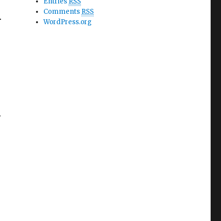
Entries
RSS
h
Comments
RSS
WordPress.org
h
S
ess Ruby’s Ballet Class Ebook R