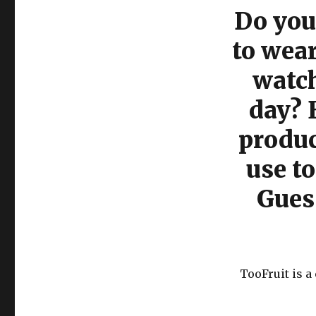
Do you 
to wea
watch
day? 
produc
use to
Gues
TooFruit is 