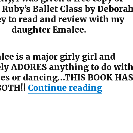
 Ruby’s Ballet Class by Debora
ey to read and review with my
daughter Emalee.
ee is a major girly girl and
ely ADORES anything to do wit
ses or dancing…THIS BOOK HA
BOTH!!
Continue reading
“Princ