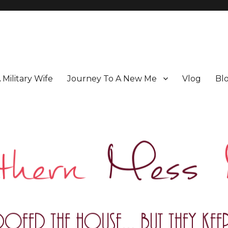
A Military Wife
Journey To A New Me
Vlog
Bl