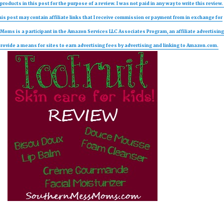
products in this post for the purpose of a review. I was not paid in any way to write this review. 
is post may contain affiliate links that I receive commission or payment from in exchange for
oms is a participant in the Amazon Services LLC Associates Program, an affiliate advertisin
ovide a means for sites to earn advertising fees by advertising and linking to Amazon.com.