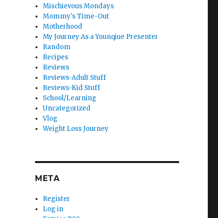
Mischievous Mondays
Mommy's Time-Out
Motherhood
My Journey As a Younqiue Presenter
Random
Recipes
Reviews
Reviews-Adult Stuff
Reviews-Kid Stuff
School/Learning
Uncategorized
Vlog
Weight Loss Journey
META
Register
Log in