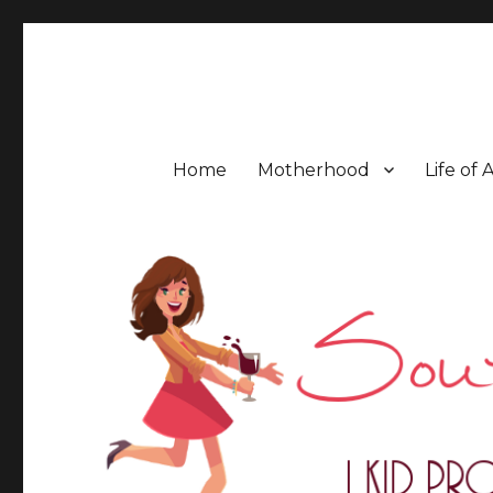
Southern Mess Moms
Home
Motherhood
Life of 