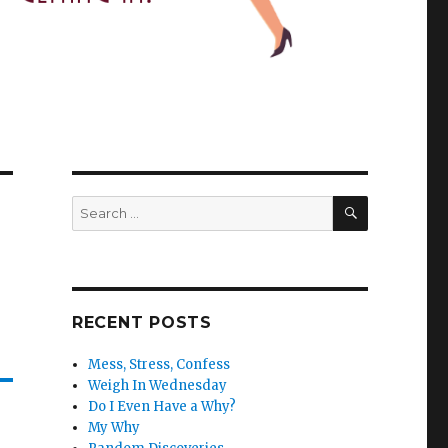
SEARCH
Search
for:
RECENT POSTS
Mess, Stress, Confess
Weigh In Wednesday
Do I Even Have a Why?
My Why