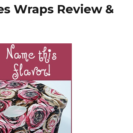
es Wraps Review &