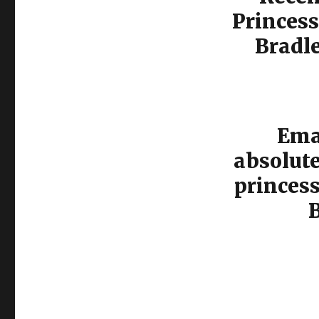
Princess
Bradl
Emal
absolut
princes