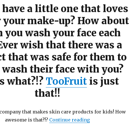
have a little one that loves
r your make-up? How abou
 you wash your face each
Ever wish that there was a
t that was safe for them to
 wash their face with you?
s what?!?
TooFruit
is just
that!!
a company that makes skin care products for kids! How
awesome is that?!?
Continue reading
“TooFruit Revie