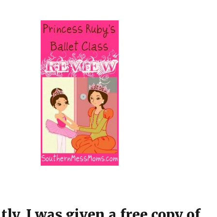
ly, I was given a free copy of