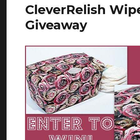
CleverRelish Wip
Giveaway