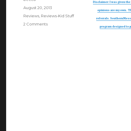
Disclaimer: I was given the 
Posted
August 20, 2013
opinions are my own. Th
on
Categories
Reviews
,
Reviews-Kid Stuff
referrals. SouthernMessM
2 Comments
on
program designed to pr
TooFruit
Review