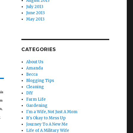
August 2013
July 2013
June 2013
May 2013
CATEGORIES
About Us
Amanda
Becca
Blogging Tips
Cleaning
his
DIY
Farm Life
om
Gardening
m,
I'm a Wife, Not Just A Mom
g
It's Okay to Mess Up
Journey To A New Me
Life of A Military Wife