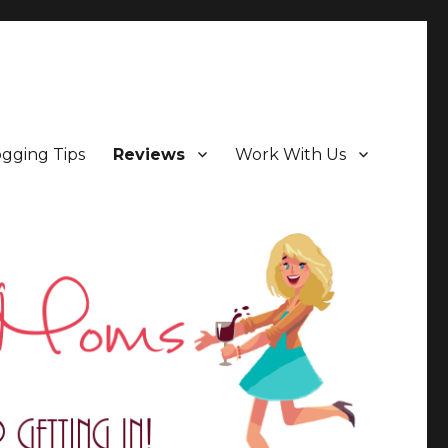
ogging Tips
Reviews
Work With Us