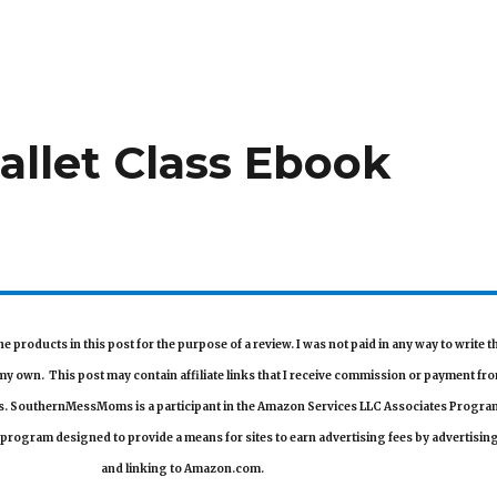
allet Class Ebook
he products in this post for the purpose of a review. I was not paid in any way to write t
e my own.
This post may contain affiliate links that I receive commission or payment fr
ls. SouthernMessMoms is a participant in the Amazon Services LLC Associates Progra
g program designed to provide a means for sites to earn advertising fees by advertisin
and linking to Amazon.com.