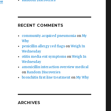
Random Discoveries
All
g
RECENT COMMENTS
community‑acquired pneumonia
on
My
Why
penicillin allergy red flags
on
Weigh In
Wednesday
otitis media ent symptoms
on
Weigh In
Wednesday
amoxicillin interaction overview medical
on
Random Discoveries
bronchitis first‑line treatment
on
My Why
ARCHIVES