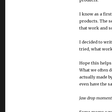
products.
I know as a firs
products. The s
that work and so
I decided to wri
tried, what work
Hope this helps 
What we often do
actually made b
even have the s
Jaw drop moment! 