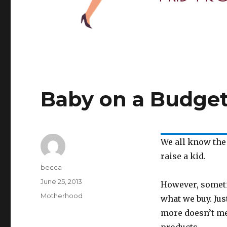
Baby on a Budge
We all know the
raise a kid.
Author
becca
Posted
June 25, 2013
However, someti
on
Categories
Motherhood
what we buy. Ju
more doesn’t me