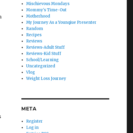
Mischievous Mondays
Mommy's Time-Out
h
Motherhood
My Journey As a Younqiue Presenter
Random
Recipes
Reviews
Reviews-Adult Stuff
Reviews-Kid Stuff
School/Learning
Uncategorized
Vlog
Weight Loss Journey
META
s
Register
Log in