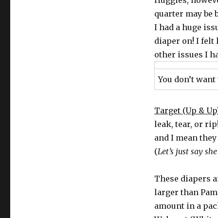
Huggies, however
quarter may be b
I had a huge iss
diaper on! I fel
other issues I h
You don’t want 
Target (Up & Up
leak, tear, or ri
and I mean they c
(
Let’s just say sh
These diapers a
larger than Pam
amount in a pac