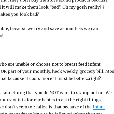
hat they don’t buy the store brand products because
 it will make them look “bad”. Oh my gosh really?!?
akes you look bad?
rible, because we try and save as much as we can
n!
who are unable or choose not to breast feed infant
OR part of your monthly, heck weekly, grocery bill. Mos
at because it costs more it must be better…right?
is something that you do NOT want to skimp out on. We
ortant it is for our babies to eat the right things.
 don’t seem to realize is that because of the
Infant