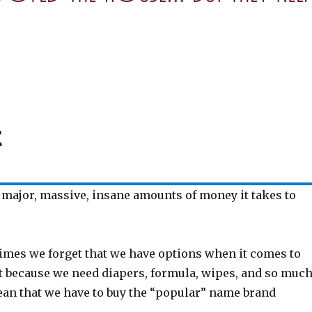
t
 major, massive, insane amounts of money it takes to
mes we forget that we have options when it comes to
st because we need diapers, formula, wipes, and so muc
an that we have to buy the “popular” name brand