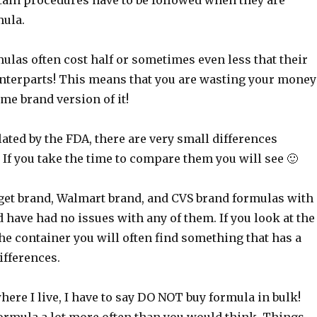
tain procedures have to be followed when they are
ula.
ulas often cost half or sometimes even less that their
terparts! This means that you are wasting your money
me brand version of it!
ated by the FDA, there are very small differences
If you take the time to compare them you will see 🙂
rget brand, Walmart brand, and CVS brand formulas with
have had no issues with any of them. If you look at the
the container you will often find something that has a
differences.
here I live, I have to say DO NOT buy formula in bulk!