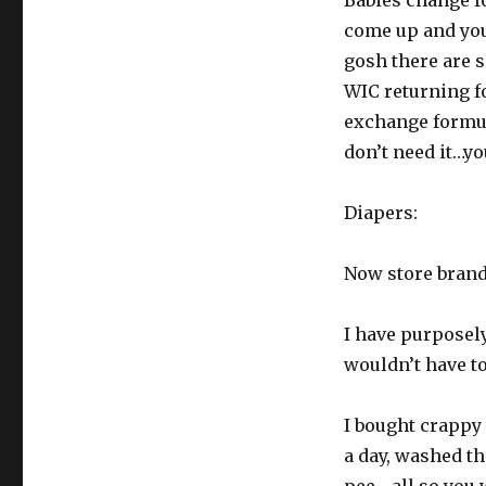
Babies change f
come up and you 
gosh there are 
WIC returning f
exchange formula
don’t need it…you
Diapers:
Now store brand 
I have purposely
wouldn’t have to
I bought crappy
a day, washed t