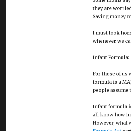
Some moms say t
they are worried
Saving money m
I must look hor
whenever we ca
Infant Formula:
For those of us 
formula is a MAJ
people assume th
Infant formula 
all know how imp
However, what we