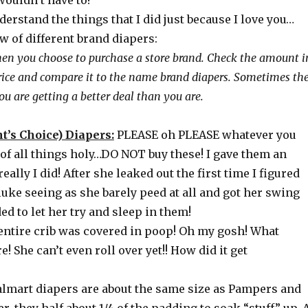
wouldn’t have to!
erstand the things that I did just because I love you…
w of different brand diapers:
hen you choose to purchase a store brand. Check the amount i
rice and compare it to the name brand diapers. Sometimes th
u are getting a better deal than you are.
’s Choice) Diapers:
PLEASE oh PLEASE whatever you
 of all things holy…DO NOT buy these! I gave them an
ally I did! After she leaked out the first time I figured
luke seeing as she barely peed at all and got her swing
ded to let her try and sleep in them!
 entire crib was covered in poop! Oh my gosh! What
! She can’t even roll over yet!! How did it get
Walmart diapers are about the same size as Pampers and