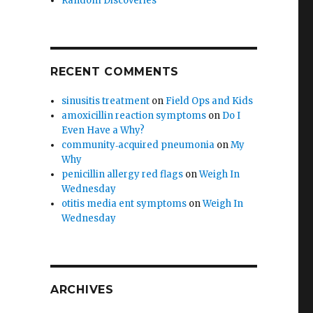
Random Discoveries
RECENT COMMENTS
sinusitis treatment
on
Field Ops and Kids
amoxicillin reaction symptoms
on
Do I
Even Have a Why?
community‑acquired pneumonia
on
My
Why
penicillin allergy red flags
on
Weigh In
Wednesday
otitis media ent symptoms
on
Weigh In
Wednesday
ARCHIVES