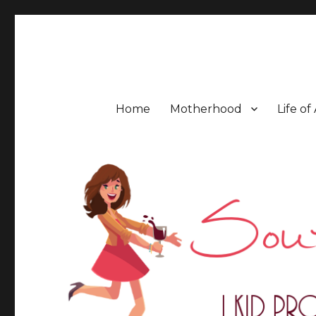
Southern Mess Moms
Home
Motherhood
Life of