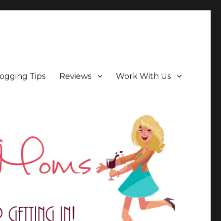
ogging Tips
Reviews
Work With Us