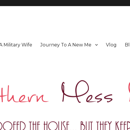
 A Military Wife
Journey To A New Me
Vlog
Bl