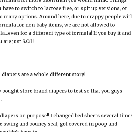
ormula a lot more often than you would think. Things
have to switch to lactose free, or spit up versions, or
so many options. Around here, due to crappy people wit
ormula for non-baby items, we are not allowed to
…even for a different type of formula! If you buy it and
 are just S.O.L!
diapers are a whole different story!
 bought store brand diapers to test so that you guys
.
 diapers on purpose!! I changed bed sheets several time
he swing and bouncy seat, got covered in poop and