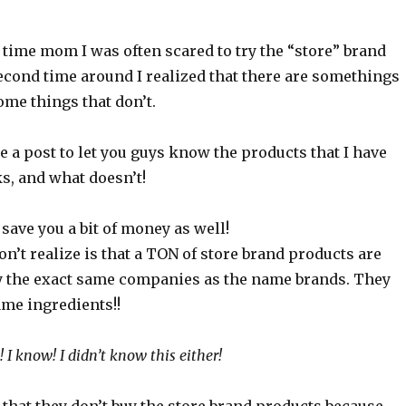
t time mom I was often scared to try the “store” brand
econd time around I realized that there are somethings
me things that don’t.
te a post to let you guys know the products that I have
s, and what doesn’t!
save you a bit of money as well!
n’t realize is that a TON of store brand products are
y the exact same companies as the name brands. They
ame ingredients!!
I know! I didn’t know this either!