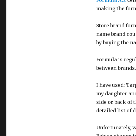
Formula Act
cer
making the form
Store brand form
name brand coun
by buying the na
Formula is regul
between brands. 
I have used: Ta
my daughter and 
side or back of 
detailed list of 
Unfortunately, w