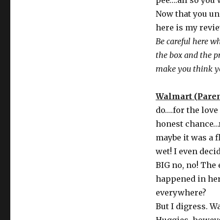
pee….all so you 
Now that you und
here is my revie
Be careful here w
the box and the p
make you think yo
Walmart (Parent
do….for the love
honest chance…re
maybe it was a f
wet! I even deci
BIG no, no! The
happened in here
everywhere?
But I digress. 