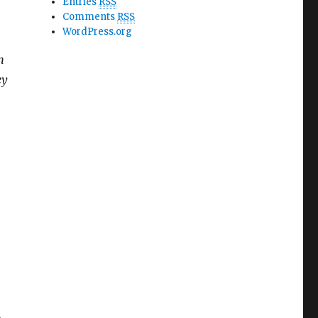
Entries
RSS
Comments
RSS
WordPress.org
n
ey