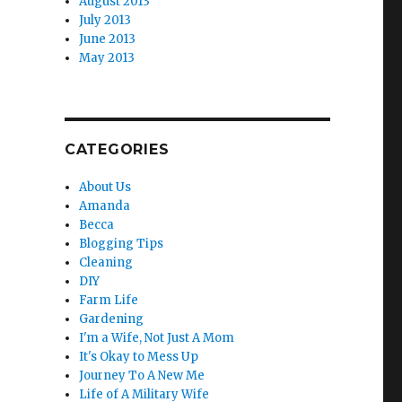
August 2013
July 2013
June 2013
May 2013
CATEGORIES
About Us
Amanda
Becca
Blogging Tips
Cleaning
DIY
Farm Life
Gardening
I'm a Wife, Not Just A Mom
It's Okay to Mess Up
Journey To A New Me
Life of A Military Wife