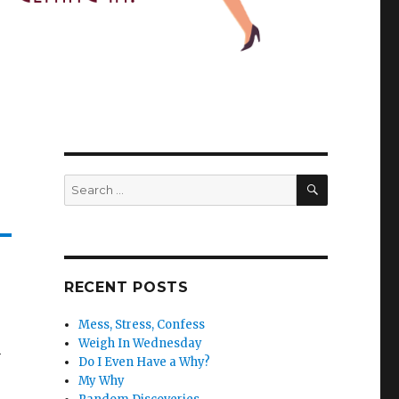
SEARCH
Search
for:
RECENT POSTS
Mess, Stress, Confess
Weigh In Wednesday
h
Do I Even Have a Why?
My Why