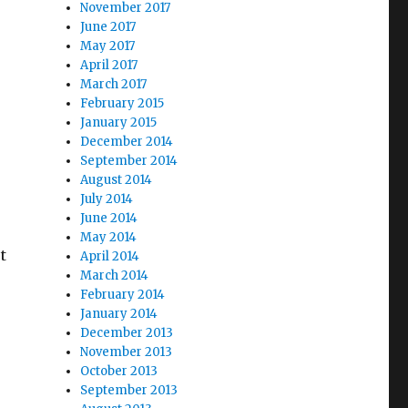
November 2017
June 2017
May 2017
April 2017
March 2017
February 2015
January 2015
December 2014
September 2014
August 2014
July 2014
June 2014
May 2014
t
April 2014
March 2014
February 2014
January 2014
December 2013
November 2013
October 2013
September 2013