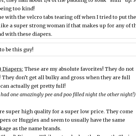
, they half about 1/4 of the padding to soak “stuff” up. 
eing too kind!
ue with the velcro tabs tearing off when I tried to put the
t like a super strong woman if that makes up for any of t
ad with these diapers.
to be this guy!
) Diapers:
These are my absolute favorites! They do not
p! They don’t get all bulky and gross when they are full
an actually get pretty full!
e had one amazingly pee and poo filled night the other night!)
re super high quality for a super low price. They come
pers or Huggies and seem to usually have the same
kage as the
name brands.