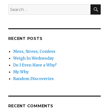
SE
Search
for:
RECENT POSTS
Mess, Stress, Confess
Weigh In Wednesday
Do I Even Have a Why?
My Why
Random Discoveries
RECENT COMMENTS