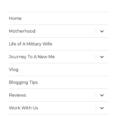
Home
expand
Motherhood
child
menu
Life of A Military Wife
expand
Journey To A New Me
child
menu
Vlog
Blogging Tips
expand
Reviews
child
menu
expand
Work With Us
child
menu