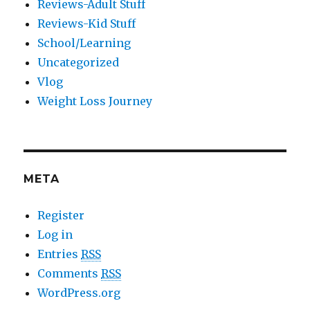
Reviews-Adult Stuff
Reviews-Kid Stuff
School/Learning
Uncategorized
Vlog
Weight Loss Journey
META
Register
Log in
Entries
RSS
Comments
RSS
WordPress.org