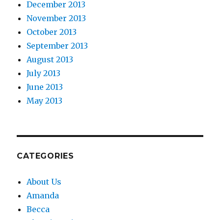
December 2013
November 2013
October 2013
September 2013
August 2013
July 2013
June 2013
May 2013
CATEGORIES
About Us
Amanda
Becca