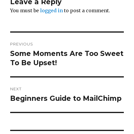
Leave a Reply
You must be
logged in
to post a comment.
Post
PREVIOUS
navigation
Some Moments Are Too Sweet
Previous
To Be Upset!
post:
NEXT
Beginners Guide to MailChimp
Next
post: