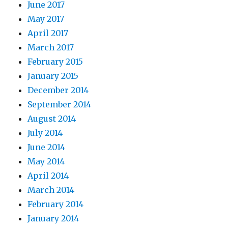
June 2017
May 2017
April 2017
March 2017
February 2015
January 2015
December 2014
September 2014
August 2014
July 2014
June 2014
May 2014
April 2014
March 2014
February 2014
January 2014