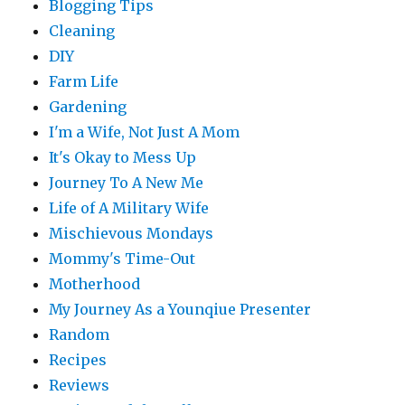
Blogging Tips
Cleaning
DIY
Farm Life
Gardening
I'm a Wife, Not Just A Mom
It's Okay to Mess Up
Journey To A New Me
Life of A Military Wife
Mischievous Mondays
Mommy's Time-Out
Motherhood
My Journey As a Younqiue Presenter
Random
Recipes
Reviews