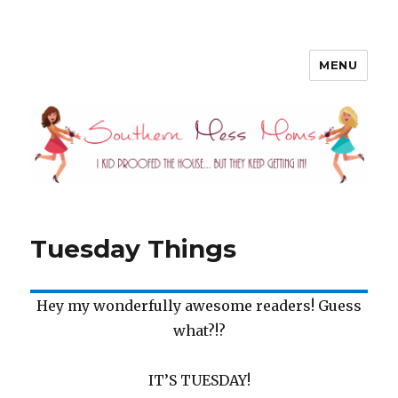
MENU
Southern Mess Moms
Tuesday Things
Hey my wonderfully awesome readers! Guess
what?!?
IT’S TUESDAY!