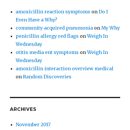
amoxicillin reaction symptoms
on
Do I
Even Have a Why?
community‑acquired pneumonia
on
My Why
penicillin allergy red flags
on
Weigh In
Wednesday
otitis media ent symptoms
on
Weigh In
Wednesday
amoxicillin interaction overview medical
on
Random Discoveries
ARCHIVES
November 2017