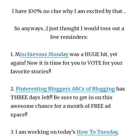
I have 100% no clue why I am excited by that…
So anyways…I just thought I would toss out a
few reminders:
1. M
ischievous Monday
was a HUGE hit, yet
again! Now it is time for you to VOTE for your
favorite stories!!
2.
Pinteresting Bloggers ABCs of Blogging
has
THREE days left!! Be sure to get in on this
awesome chance for a month of FREE ad
space!!
3. I am working on today’s
How To Tuesday
,