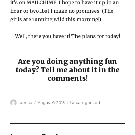
it’s on MAILCHIMP! I hope to have it up in an
hour or two…but I make no promises. (The
girls are running wild this morning!)
Well, there you have it! The plans for today!
Are you doing anything fun
today? Tell me about it in the
comments!
Author
becca
Posted
August 6, 2013
Categories
Uncategorized
on